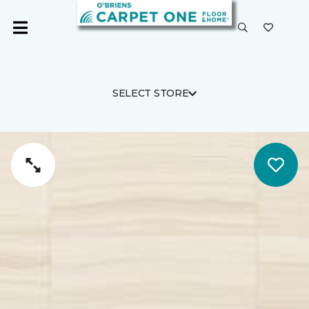
SELECT STORE