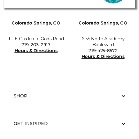
Colorado Springs, CO
Colorado Springs, CO
111 E Garden of Gods Road
6155 North Academy
719-203-2917
Boulevard
Hours & Directions
719-425-8572
Hours & Directions
SHOP
GET INSPIRED