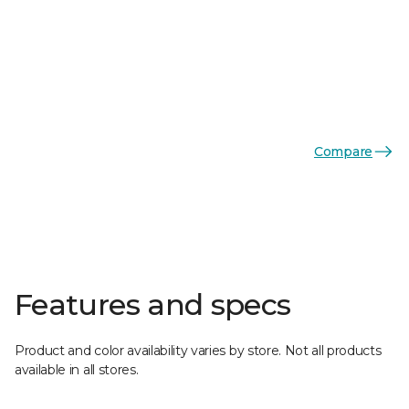
Compare
Features and specs
Product and color availability varies by store. Not all products
available in all stores.