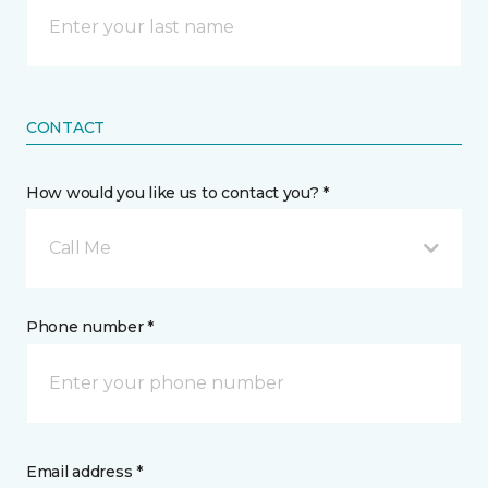
CONTACT
How would you like us to contact you? *
Call Me
Phone number *
Email address *