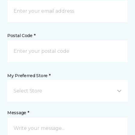
Postal Code *
My Preferred Store *
Select Store
Message *