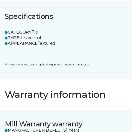
Specifications
CATEGORY
Tile
TYPE
Residential
APPEARANCE
Textured
Prices vary according to shape and size of product.
Warranty information
Mill Warranty warranty
MANUFACTURER DEFECTS
1 Years