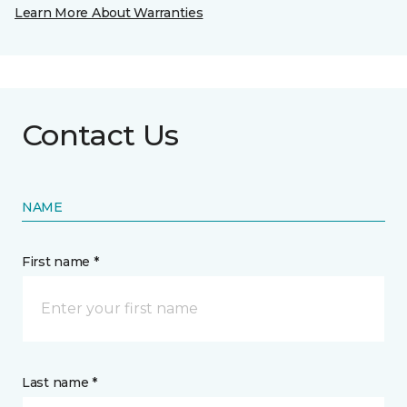
Learn More About Warranties
Contact Us
NAME
First name *
Last name *