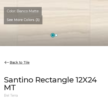
Color:
Bianco Matte
See More Colors (3)
Back to Tile
Santino Rectangle 12X24
MT
Bel Terra