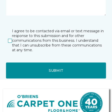
I agree to be contacted via email or text message in
response to this submission and for other
communications from this business. I understand
that I can unsubscribe from these communications
at any time.
SUBMIT