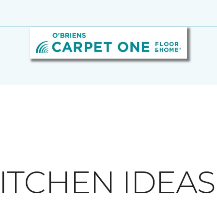
ITCHEN IDEAS