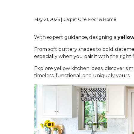
May 21, 2026 | Carpet One Floor & Home
With expert guidance, designing a
yellow
From soft buttery shades to bold statemen
especially when you pair it with the right
Explore yellow kitchen ideas, discover simp
timeless, functional, and uniquely yours.