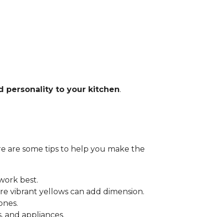
d personality to your kitchen
.
Here are some tips to help you make the
 work best.
e vibrant yellows can add dimension.
ones.
 and appliances.