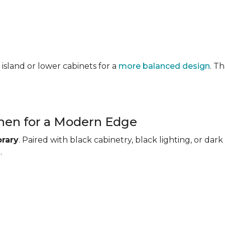
 island or lower cabinets for a
more balanced design
. T
chen for a Modern Edge
rary
. Paired with black cabinetry, black lighting, or d
.