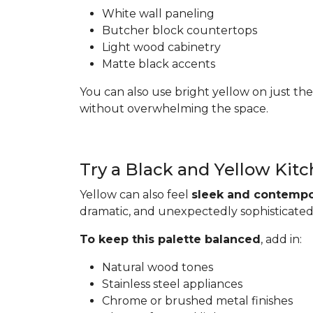
White wall paneling
Butcher block countertops
Light wood cabinetry
Matte black accents
You can also use bright yellow on just the
without overwhelming the space.
Try a Black and Yellow Kit
Yellow can also feel
sleek and contempo
dramatic, and unexpectedly sophisticated
To keep this palette balanced
, add in:
Natural wood tones
Stainless steel appliances
Chrome or brushed metal finishes