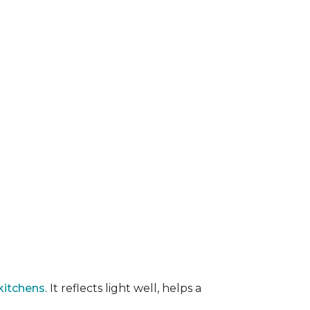
kitchens
. It reflects light well, helps a