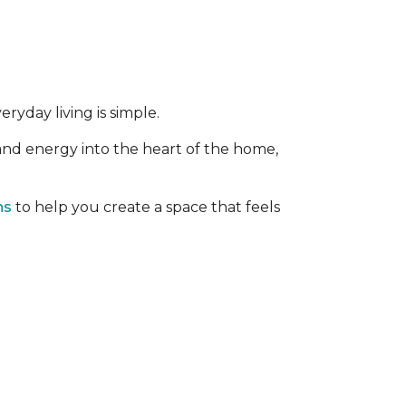
ryday living is simple.
 and energy into the heart of the home,
ns
to help you create a space that feels