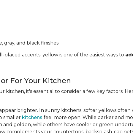
, gray, and black finishes
l-placed accents, yellow is one of the easiest ways to
ad
lor For Your Kitchen
ur kitchen, it's essential to consider a few key factors. 
appear brighter. In sunny kitchens, softer yellows often
lp smaller
kitchens
feel more open. While darker and mor
 and golden, while others have cooler or green undert
ow complements your countertops, backsplash, cabinets,