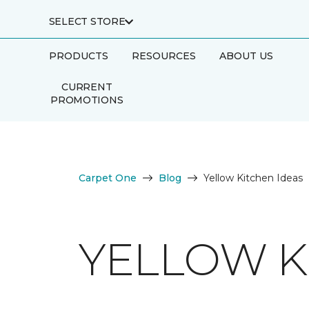
SELECT STORE
PRODUCTS
RESOURCES
ABOUT US
CURRENT
PROMOTIONS
Carpet One
Blog
Yellow Kitchen Ideas
YELLOW K