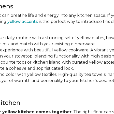
chens
at can breathe life and energy into any kitchen space. If
ting
yellow accents
is the perfect way to introduce this
ur daily routine with a stunning set of yellow plates, bow
n mix and match with your existing dinnerware.
 experience with beautiful yellow cookware. A vibrant y
n your stovetop, blending functionality with high design
r countertops or kitchen island with curated yellow accesso
ate a cohesive and sophisticated look.
nd color with yellow textiles. High-quality tea towels, ha
yer of warmth and personality to your kitchen's aesthet
Kitchen
ur yellow kitchen comes together
. The right floor can 