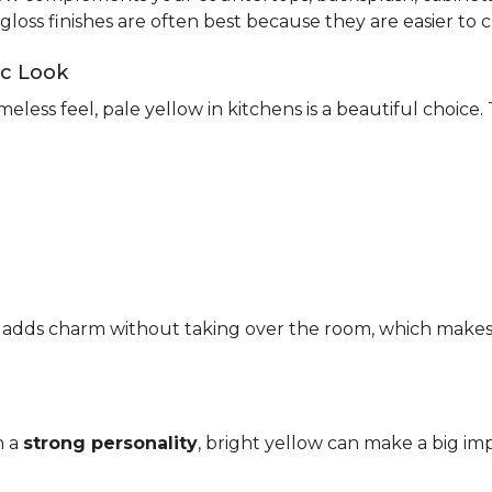
-gloss finishes are often best because they are easier to c
ic Look
meless feel, pale yellow in kitchens is a beautiful choice.
It adds charm without taking over the room, which makes it
h a
strong personality
, bright yellow can make a big imp