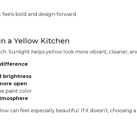
hat feels bold and design-forward.
in a Yellow Kitchen
ch. Sunlight helps yellow look more vibrant, cleaner, an
 difference
:
d brightness
 more open
he paint color
atmosphere
llow can feel especially beautiful. If it doesn’t, choosi