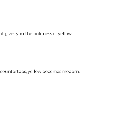
hat gives you the boldness of yellow
ark countertops, yellow becomes modern,