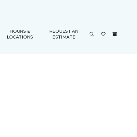
HOURS &
REQUEST AN
LOCATIONS
ESTIMATE