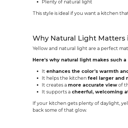
Plenty of natural light
This style is ideal if you want a kitchen t
Why Natural Light Matters 
Yellow and natural light are a perfect mat
Here’s why natural light makes such a
It
enhances the color’s warmth an
It helps the kitchen
feel larger and
It creates a
more accurate view
of t
It supports a
cheerful, welcoming 
If your kitchen gets plenty of daylight, ye
back some of that glow.