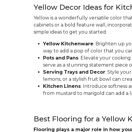
Yellow Decor Ideas for Kit
Yellow is a wonderfully versatile color th
cabinets or a bold feature wall, incorpora
simple ideas to get you started:
Yellow
Kitchenware
: Brighten up yo
way to add a pop of color that you ca
Pots
and
Pans
: Elevate your cooking
serve as a stunning statement piece o
Serving
Trays
and
Decor
: Style you
lemons, or a stylish fruit bowl can cre
Kitchen
Linens
: Introduce softness a
from mustard to marigold can add a la
Best Flooring for a Yellow 
Flooring plays a major role in how yo