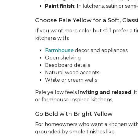
Paint
finish
:
In kitchens, satin or semi
Choose Pale Yellow for a Soft, Class
If you want more color but still prefer a ti
kitchens with:
Farmhouse
decor and appliances
Open shelving
Beadboard details
Natural wood accents
White or cream walls
Pale yellow feels
inviting and relaxed
. 
or farmhouse-inspired kitchens.
Go Bold with Bright Yellow
For homeowners who want a kitchen wit
grounded by simple finishes like: