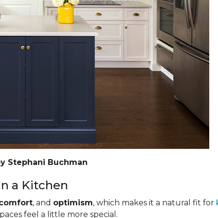
by Stephani Buchman
n a Kitchen
comfort
, and
optimism
, which makes it a natural fit for
ces feel a little more special.