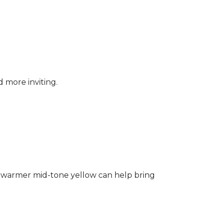
d more inviting.
ng a warmer mid-tone yellow can help bring