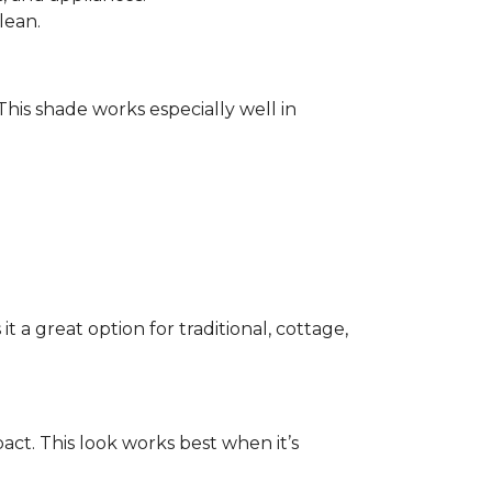
lean.
 This shade works especially well in
 a great option for traditional, cottage,
act. This look works best when it’s