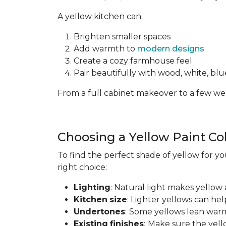
A yellow kitchen can:
Brighten smaller spaces
Add warmth to
modern designs
Create a cozy farmhouse feel
Pair beautifully with wood, white, blue
From a full cabinet makeover to a few wel
Choosing a Yellow Paint Co
To find the perfect shade of yellow for yo
right choice:
Lighting
: Natural light makes yellow 
Kitchen
size
: Lighter yellows can he
Undertones
:
Some yellows lean warm
Existing
finishes
:
Make sure the yell