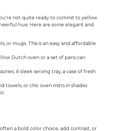
 you're not quite ready to commit to yellow
 cheerful hue. Here are some elegant and
ls, or mugs. This is an easy and affordable
ellow Dutch oven or a set of pans can
.
ries. A sleek serving tray, a vase of fresh
nd towels, or chic oven mitts in shades
ic.
soften a bold color choice, add contrast, or