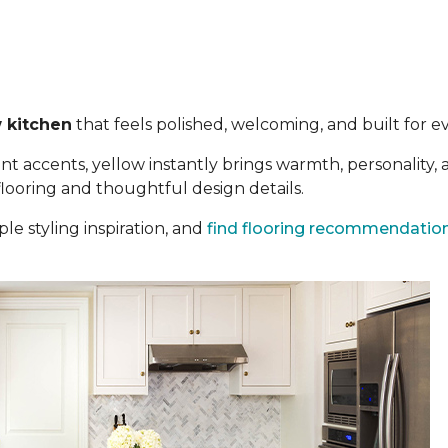
 kitchen
that feels polished, welcoming, and built for eve
t accents, yellow instantly brings warmth, personality,
 flooring and thoughtful design details.
le styling inspiration, and
find flooring recommendatio