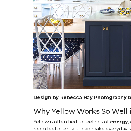
Design by Rebecca Hay Photography 
Why Yellow Works So Well i
Yellow is often tied to feelings of
energy
,
room feel open, and can make everyday spa