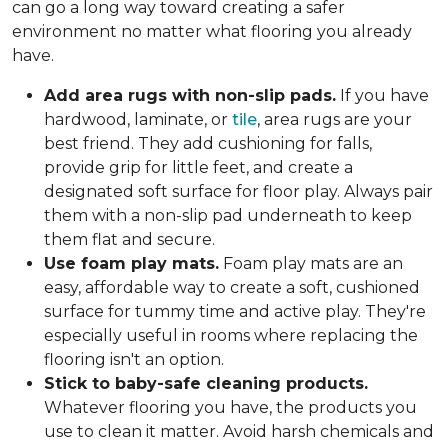
can go a long way toward creating a safer
environment no matter what flooring you already
have.
Add area rugs with non-slip pads.
If you have
hardwood, laminate, or
tile
, area rugs are your
best friend. They add cushioning for falls,
provide grip for little feet, and create a
designated soft surface for floor play. Always pair
them with a non-slip pad underneath to keep
them flat and secure.
Use foam play mats.
Foam play mats are an
easy, affordable way to create a soft, cushioned
surface for tummy time and active play. They're
especially useful in rooms where replacing the
flooring isn't an option.
Stick to baby-safe cleaning products.
Whatever flooring you have, the products you
use to clean it matter. Avoid harsh chemicals and