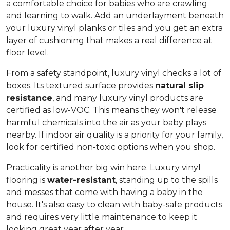
a comfortable choice for babies who are crawling
and learning to walk. Add an underlayment beneath
your luxury vinyl planks or tiles and you get an extra
layer of cushioning that makes a real difference at
floor level.
From a safety standpoint, luxury vinyl checks a lot of
boxes. Its textured surface provides
natural slip
resistance
, and many luxury vinyl products are
certified as low-VOC. This means they won't release
harmful chemicals into the air as your baby plays
nearby. If indoor air quality is a priority for your family,
look for certified non-toxic options when you shop.
Practicality is another big win here. Luxury vinyl
flooring is
water-resistant
, standing up to the spills
and messes that come with having a baby in the
house. It's also easy to clean with baby-safe products
and requires very little maintenance to keep it
looking great year after year.