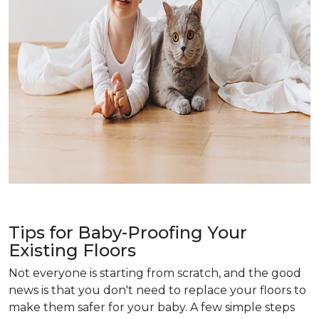
Tips for Baby-Proofing Your
Existing Floors
Not everyone is starting from scratch, and the good
news is that you don't need to replace your floors to
make them safer for your baby. A few simple steps