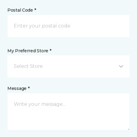
Postal Code *
My Preferred Store *
Select Store
Message *