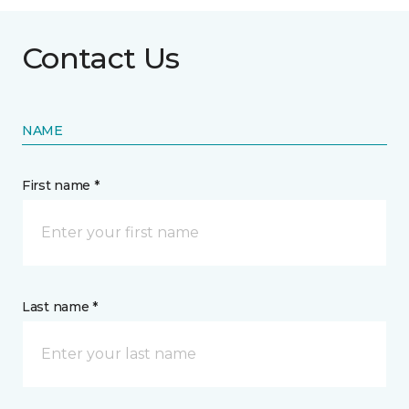
Contact Us
NAME
First name *
Last name *