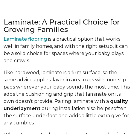
Laminate: A Practical Choice for
Growing Families
Laminate flooring
is a practical option that works
well in family homes, and with the right setup, it can
be a solid choice for spaces where your baby plays
and crawls.
Like hardwood, laminate is a firm surface, so the
same advice applies: layer in area rugs with non-slip
pads wherever your baby spends the most time. This
adds the cushioning and grip that laminate on its
own doesn't provide. Pairing laminate with a
quality
underlayment
during installation also helps soften
the surface underfoot and adds a little extra give for
any tumbles.