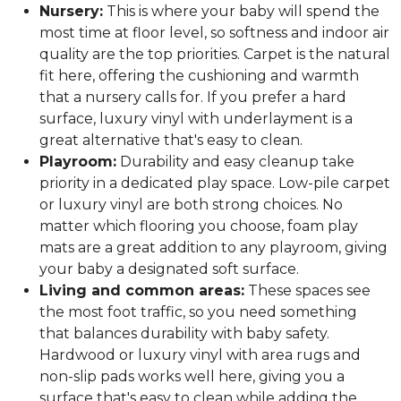
Nursery:
This is where your baby will spend the
most time at floor level, so softness and indoor air
quality are the top priorities. Carpet is the natural
fit here, offering the cushioning and warmth
that a nursery calls for. If you prefer a hard
surface, luxury vinyl with underlayment is a
great alternative that's easy to clean.
Playroom:
Durability and easy cleanup take
priority in a dedicated play space. Low-pile carpet
or luxury vinyl are both strong choices. No
matter which flooring you choose, foam play
mats are a great addition to any playroom, giving
your baby a designated soft surface.
Living and common areas:
These spaces see
the most foot traffic, so you need something
that balances durability with baby safety.
Hardwood or luxury vinyl with area rugs and
non-slip pads works well here, giving you a
surface that's easy to clean while adding the