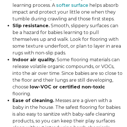
learning process. A
softer surface
helps absorb
impact and protect your little one when they
tumble during crawling and those first steps.
Slip resistance.
Smooth, slippery surfaces can
be a hazard for babies learning to pull
themselves up and walk. Look for flooring with
some texture underfoot, or plan to layer in area
rugs with non-slip pads.
Indoor air quality.
Some flooring materials can
release volatile organic compounds, or VOCs,
into the air over time. Since babies are so close to
the floor and their lungs are still developing,
choose
low-VOC or certified non-toxic
flooring.
Ease of cleaning.
Messes are a given with a
baby in the house. The safest flooring for babies
is also easy to sanitize with baby-safe cleaning
products, so you can keep their play surfaces