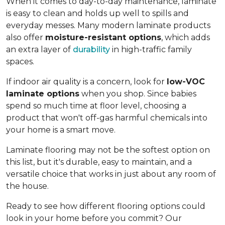
When it comes to day-to-day maintenance, laminate
is easy to clean and holds up well to spills and
everyday messes. Many modern laminate products
also offer
moisture-resistant options
, which adds
an extra layer of
durability
in high-traffic family
spaces.
If indoor air quality is a concern, look for
low-VOC
laminate options
when you shop. Since babies
spend so much time at floor level, choosing a
product that won't off-gas harmful chemicals into
your home is a smart move.
Laminate flooring may not be the softest option on
this list, but it's durable, easy to maintain, and a
versatile choice that works in just about any room of
the house.
Ready to see how different flooring options could
look in your home before you commit? Our