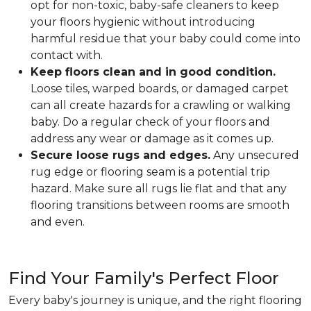
opt for non-toxic, baby-safe cleaners to keep
your floors hygienic without introducing
harmful residue that your baby could come into
contact with.
Keep floors clean and in good condition.
Loose tiles, warped boards, or damaged carpet
can all create hazards for a crawling or walking
baby. Do a regular check of your floors and
address any wear or damage as it comes up.
Secure loose rugs and edges.
Any unsecured
rug edge or flooring seam is a potential trip
hazard. Make sure all rugs lie flat and that any
flooring transitions between rooms are smooth
and even.
Find Your Family's Perfect Floor
Every baby's journey is unique, and the right flooring