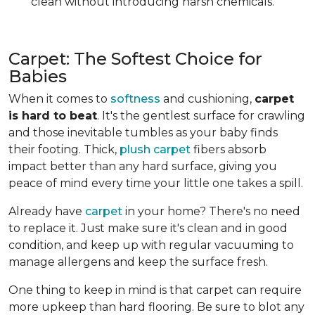
clean without introducing harsh chemicals.
Carpet: The Softest Choice for
Babies
When it comes to
softness
and cushioning,
carpet
is hard to beat
. It's the gentlest surface for crawling
and those inevitable tumbles as your baby finds
their footing. Thick,
plush carpet
fibers absorb
impact better than any hard surface, giving you
peace of mind every time your little one takes a spill.
Already have
carpet
in your home? There's no need
to replace it. Just make sure it's clean and in good
condition, and keep up with regular vacuuming to
manage allergens and keep the surface fresh.
One thing to keep in mind is that carpet can require
more upkeep than hard flooring. Be sure to blot any