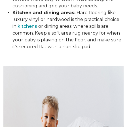
cushioning and grip your baby needs.
Kitchen and dining areas:
Hard flooring like
luxury vinyl or hardwood is the practical choice
in
kitchens
or dining areas, where spills are
common. Keep a soft area rug nearby for when
your baby is playing on the floor, and make sure
it's secured flat with a non-slip pad.