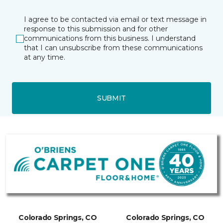
I agree to be contacted via email or text message in
response to this submission and for other
communications from this business. I understand
that I can unsubscribe from these communications
at any time.
SUBMIT
Colorado Springs, CO
Colorado Springs, CO