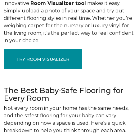
innovative
Room Visualizer tool
makes it easy.
Simply upload a photo of your space and try out
different flooring styles in real time. Whether you're
weighing carpet for the nursery or luxury vinyl for
the living room, it's the perfect way to feel confident
in your choice.
TRY ROOM VISUALIZER
The Best Baby-Safe Flooring for
Every Room
Not every room in your home has the same needs,
and the safest flooring for your baby can vary
depending on how a space is used. Here's a quick
breakdown to help you think through each area.