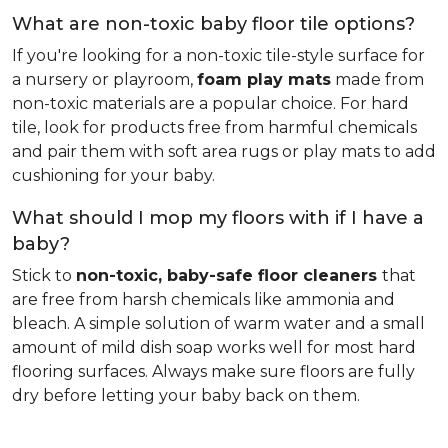
What are non-toxic baby floor tile options?
If you're looking for a non-toxic tile-style surface for
a nursery or playroom,
foam play mats
made from
non-toxic materials are a popular choice. For hard
tile, look for products free from harmful chemicals
and pair them with soft area rugs or play mats to add
cushioning for your baby.
What should I mop my floors with if I have a
baby?
Stick to
non-toxic, baby-safe floor cleaners
that
are free from harsh chemicals like ammonia and
bleach. A simple solution of warm water and a small
amount of mild dish soap works well for most hard
flooring surfaces. Always make sure floors are fully
dry before letting your baby back on them.