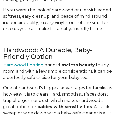
If you want the look of hardwood or tile with added
softness, easy cleanup, and peace of mind around
indoor air quality, luxury vinyl is one of the smartest
choices you can make for a baby-friendly home.
Hardwood: A Durable, Baby-
Friendly Option
Hardwood flooring
brings
timeless beauty
to any
room, and with a few simple considerations, it can be
a perfectly safe choice for your baby too.
One of hardwood's biggest advantages for families is
how easy it is to clean. Hard, smooth surfaces don't
trap allergens or dust, which makes hardwood a
great option for
babies with sensitivities
. A quick
sweep or wipe down with a baby-safe cleaner is all it