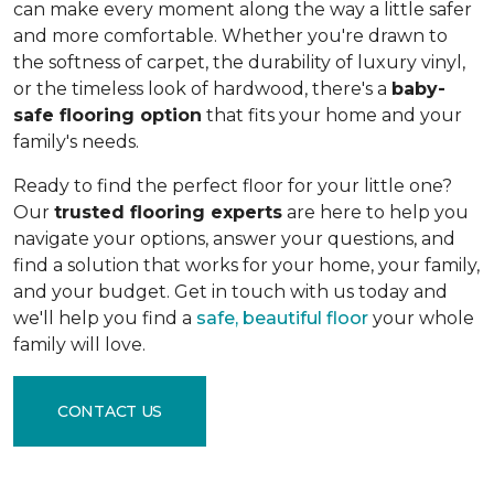
can make every moment along the way a little safer
and more comfortable. Whether you're drawn to
the softness of carpet, the durability of luxury vinyl,
or the timeless look of hardwood, there's a
baby-
safe flooring option
that fits your home and your
family's needs.
Ready to find the perfect floor for your little one?
Our
trusted flooring experts
are here to help you
navigate your options, answer your questions, and
find a solution that works for your home, your family,
and your budget. Get in touch with us today and
we'll help you find a
safe, beautiful floor
your whole
family will love.
CONTACT US