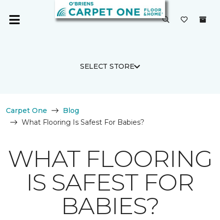
SELECT STORE
Carpet One
Blog
What Flooring Is Safest For Babies?
WHAT FLOORING
IS SAFEST FOR
BABIES?