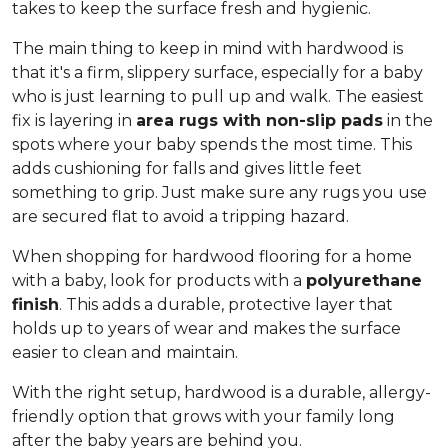
takes to keep the surface fresh and hygienic.
The main thing to keep in mind with hardwood is
that it's a firm, slippery surface, especially for a baby
who is just learning to pull up and walk. The easiest
fix is layering in
area rugs with non-slip pads
in the
spots where your baby spends the most time. This
adds cushioning for falls and gives little feet
something to grip. Just make sure any rugs you use
are secured flat to avoid a tripping hazard.
When shopping for hardwood flooring for a home
with a baby, look for products with a
polyurethane
finish
. This adds a durable, protective layer that
holds up to years of wear and makes the surface
easier to clean and maintain.
With the right setup, hardwood is a durable, allergy-
friendly option that grows with your family long
after the baby years are behind you.