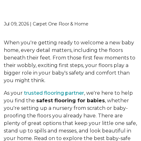
Jul 09, 2026 | Carpet One Floor & Home
When you're getting ready to welcome a new baby
home, every detail matters, including the floors
beneath their feet. From those first few moments to
their wobbly, exciting first steps, your floors play a
bigger role in your baby's safety and comfort than
you might think.
As your
trusted flooring partner
, we're here to help
you find the
safest flooring for babies
, whether
you're setting up a nursery from scratch or baby-
proofing the floors you already have. There are
plenty of great options that keep your little one safe,
stand up to spills and messes, and look beautiful in
your home. Read on to explore the best baby-safe