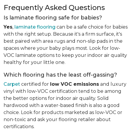
Frequently Asked Questions
Is laminate flooring safe for babies?
Yes
,
laminate flooring
can be a safe choice for babies
with the right setup. Because it's a firm surface, it's
best paired with area rugs and non-slip pads in the
spaces where your baby plays most. Look for low-
VOC laminate options to keep your indoor air quality
healthy for your little one.
Which flooring has the least off-gassing?
Carpet
certified for
low VOC emissions
and luxury
vinyl with low-VOC certification tend to be among
the better options for indoor air quality. Solid
hardwood with a water-based finish is also a good
choice. Look for products marketed as low-VOC or
non-toxic and ask your flooring retailer about
certifications.