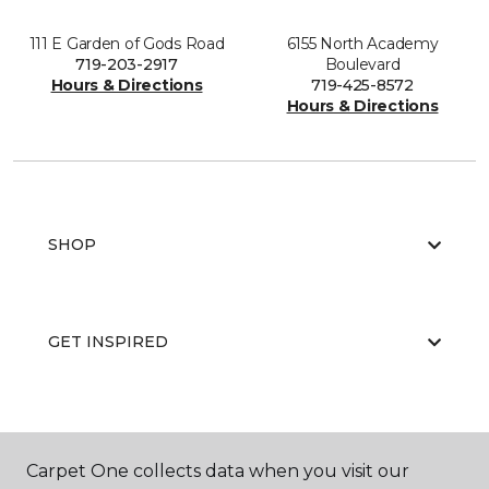
111 E Garden of Gods Road
6155 North Academy
719-203-2917
Boulevard
Hours & Directions
719-425-8572
Hours & Directions
SHOP
GET INSPIRED
EDUCATION
Carpet One collects data when you visit our