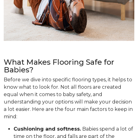
What Makes Flooring Safe for
Babies?
Before we dive into specific flooring types, it helps to
know what to look for. Not all floors are created
equal when it comes to baby safety, and
understanding your options will make your decision
a lot easier. Here are the four main factors to keep in
mind:
Cushioning and softness.
Babies spend a lot of
time on the floor, and falls are part of the