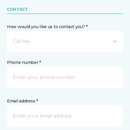
CONTACT
How would you like us to contact you? *
Call Me
Phone number *
Email address *