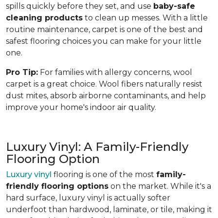
spills quickly before they set, and use
baby-safe
cleaning products
to clean up messes. With a little
routine maintenance, carpet is one of the best and
safest flooring choices you can make for your little
one.
Pro Tip:
For families with allergy concerns, wool
carpet is a great choice. Wool fibers naturally resist
dust mites, absorb airborne contaminants, and help
improve your home's indoor air quality.
Luxury Vinyl: A Family-Friendly
Flooring Option
Luxury vinyl
flooring is one of the most
family-
friendly flooring options
on the market. While it's a
hard surface, luxury vinyl is actually softer
underfoot than hardwood, laminate, or tile, making it