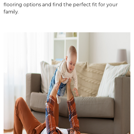
flooring options and find the perfect fit for your
family.