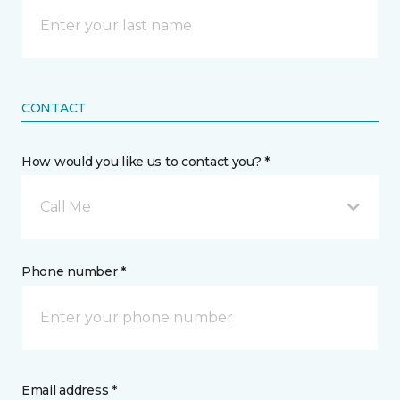
CONTACT
How would you like us to contact you? *
Call Me
Phone number *
Email address *