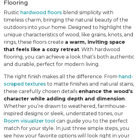
Flooring
Rustic
hardwood floors
blend simplicity with
timeless charm, bringing the natural beauty of the
outdoors into your home. Designed to highlight the
unique characteristics of wood, like grains, knots, and
rings, these floors create
a warm, inviting space
that feels like a cozy retreat
. With hardwood
flooring, you can achieve a look that’s both authentic
and durable, perfect for modern living.
The right finish makes all the difference. From
hand-
scraped textures
to matte finishes and natural stains,
these carefully chosen details
enhance the wood’s
character while adding depth and dimension
.
Whether you’re drawn to weathered, farmhouse-
inspired designs or sleek, understated tones, our
Room visualizer tool
can guide you to the perfect
match for your style. In just three simple steps, you
see how your favorite options will look right in your