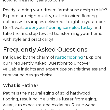
looking fresh for years to come.
Ready to bring your dream farmhouse design to life?
Explore our high-quality, rustic-inspired flooring
options with samples delivered straight to your door.
Don’t wait,
order your flooring samples today
and
take the first step toward transforming your home
with style and practicality!
Frequently Asked Questions
Intrigued by the charm of
rustic flooring
? Explore
our Frequently Asked Questions to uncover
valuable insights and expert tips on this timeless and
captivating design choice.
What is Patina?
Patina is the natural aging of solid hardwood
flooring, resulting in a unique luster from aging,
wear, sun exposure, and oxidation. Rustic wood