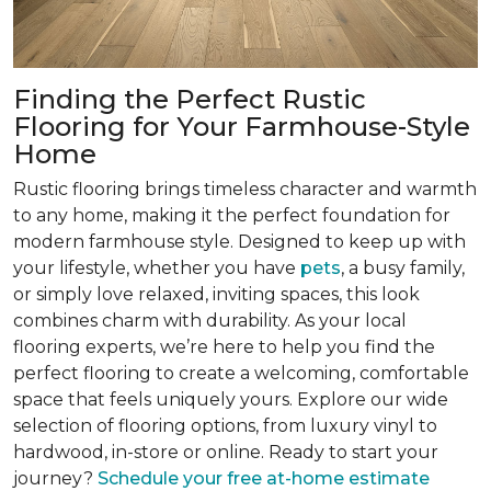
Finding the Perfect Rustic
Flooring for Your Farmhouse-Style
Home
Rustic flooring brings timeless character and warmth
to any home, making it the perfect foundation for
modern farmhouse style. Designed to keep up with
your lifestyle, whether you have
pets
, a busy family,
or simply love relaxed, inviting spaces, this look
combines charm with durability. As your local
flooring experts, we’re here to help you find the
perfect flooring to create a welcoming, comfortable
space that feels uniquely yours. Explore our wide
selection of flooring options, from luxury vinyl to
hardwood, in-store or online. Ready to start your
journey?
Schedule your free at-home estimate