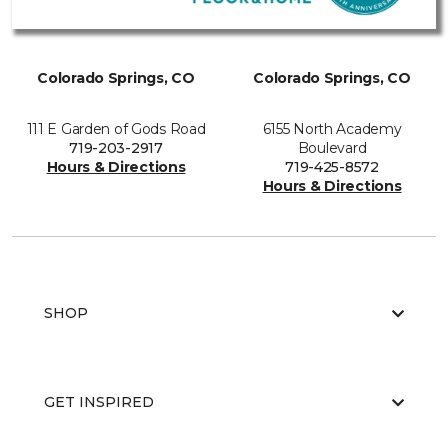
Colorado Springs, CO
Colorado Springs, CO
111 E Garden of Gods Road
6155 North Academy
719-203-2917
Boulevard
Hours & Directions
719-425-8572
Hours & Directions
SHOP
GET INSPIRED