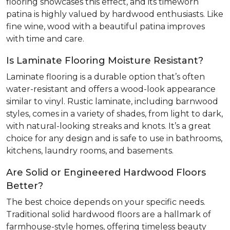
flooring showcases this effect, and its timeworn
patina is highly valued by hardwood enthusiasts. Like
fine wine, wood with a beautiful patina improves
with time and care.
Is Laminate Flooring Moisture Resistant?
Laminate flooring is a durable option that’s often
water-resistant and offers a wood-look appearance
similar to vinyl. Rustic laminate, including barnwood
styles, comes in a variety of shades, from light to dark,
with natural-looking streaks and knots. It’s a great
choice for any design and is safe to use in bathrooms,
kitchens, laundry rooms, and basements.
Are Solid or Engineered Hardwood Floors
Better?
The best choice depends on your specific needs.
Traditional solid hardwood floors are a hallmark of
farmhouse-style homes, offering timeless beauty