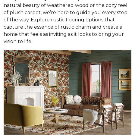
natural beauty of weathered wood or the cozy feel
of plush carpet, we’re here to guide you every step
of the way. Explore rustic flooring options that
capture the essence of rustic charm and create a
home that feels as inviting as it looks to bring your
vision to life.