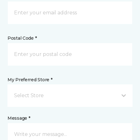
Postal Code *
My Preferred Store *
Select Store
Message *