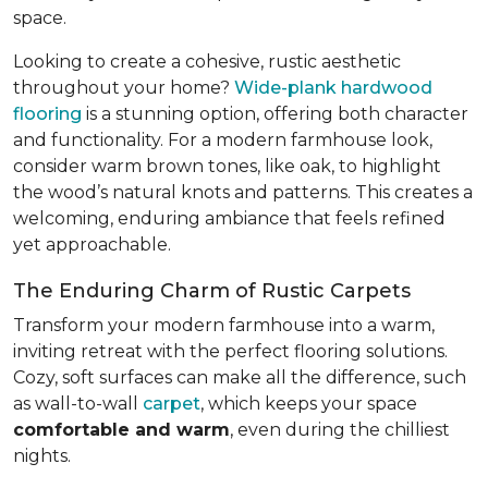
space.
Looking to create a cohesive, rustic aesthetic
throughout your home?
Wide-plank hardwood
flooring
is a stunning option, offering both character
and functionality. For a modern farmhouse look,
consider warm brown tones, like oak, to highlight
the wood’s natural knots and patterns. This creates a
welcoming, enduring ambiance that feels refined
yet approachable.
The Enduring Charm of Rustic Carpets
Transform your modern farmhouse into a warm,
inviting retreat with the perfect flooring solutions.
Cozy, soft surfaces can make all the difference, such
as wall-to-wall
carpet
, which keeps your space
comfortable and warm
, even during the chilliest
nights.