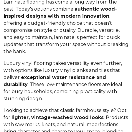
Laminate flooring has come a long way from the
past. Today's options combine
authentic wood-
inspired designs with modern innovation
,
offering a budget-friendly choice that doesn’t
compromise on style or quality. Durable, versatile,
and easy to maintain, laminate is perfect for quick
updates that transform your space without breaking
the bank.
Luxury vinyl flooring takes versatility even further,
with options like luxury vinyl planks and tiles that
deliver
exceptional water resistance and
durability
. These low-maintenance floors are ideal
for busy households, combining practicality with
stunning design.
Looking to achieve that classic farmhouse style? Opt
for
lighter, vintage-washed wood looks
. Products
with saw marks, knots, and natural imperfections
bring character and charm to your space, blending