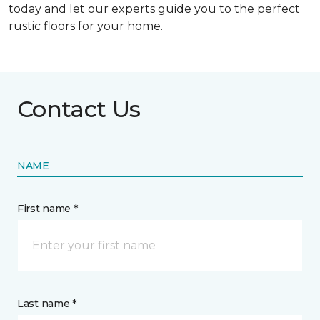
today and let our experts guide you to the perfect
rustic floors for your home.
Contact Us
NAME
First name *
Last name *