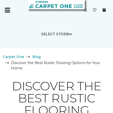
SELECT STORE
Carpet One
Blog
Discover the Best Rustic Flooring Options for Your
Home
DISCOVER THE
BEST RUSTIC
FLOORING