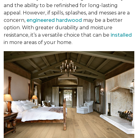
and the ability to be refinished for long-lasting
appeal. However, if spills, splashes, and messes are a
concern,
engineered hardwood
may be a better
option. With greater durability and moisture
resistance, it’s a versatile choice that can be
installed
in more areas of your home.