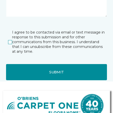
I agree to be contacted via email or text message in
response to this submission and for other
communications from this business. I understand
that I can unsubscribe from these communications
at any time.
SUBMIT