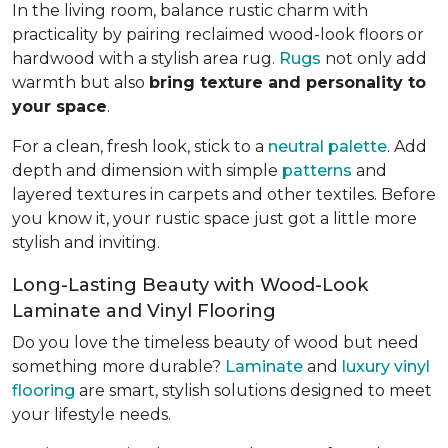
In the living room, balance rustic charm with
practicality by pairing reclaimed wood-look floors or
hardwood with a stylish area rug.
Rugs
not only add
warmth but also
bring texture and personality to
your space
.
For a clean, fresh look, stick to a
neutral palette
. Add
depth and dimension with simple
patterns
and
layered textures in carpets and other textiles. Before
you know it, your rustic space just got a little more
stylish and inviting.
Long-Lasting Beauty with Wood-Look
Laminate and Vinyl Flooring
Do you love the timeless beauty of wood but need
something more durable?
Laminate
and
luxury vinyl
flooring
are smart, stylish solutions designed to meet
your lifestyle needs.