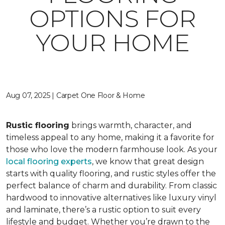
OPTIONS FOR
YOUR HOME
Aug 07, 2025 | Carpet One Floor & Home
Rustic flooring
brings warmth, character, and
timeless appeal to any home, making it a favorite for
those who love the modern farmhouse look. As your
local flooring experts
, we know that great design
starts with quality flooring, and rustic styles offer the
perfect balance of charm and durability. From classic
hardwood to innovative alternatives like luxury vinyl
and laminate, there’s a rustic option to suit every
lifestyle and budget. Whether you’re drawn to the