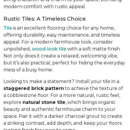
modern comfort with rustic appeal.
Rustic Tiles: A Timeless Choice
Tile
is an excellent flooring choice for any home,
offering durability, easy maintenance, and timeless
appeal. For a modern farmhouse look, consider
unpolished,
wood-look tile
with a soft matte finish.
Not only does it create a relaxed, welcoming vibe,
but it’s also practical, perfect for hiding the everyday
mess of a busy home.
Looking to make a statement? Install your tile in a
staggered brick pattern
to achieve the texture of
a cobblestone floor. For a more natural, rustic feel,
explore
natural stone tile
, which brings organic
beauty and authentic farmhouse charm to your
space. Pair it with a darker charcoal grout to create
a striking contrast, add depth, and keep your floors