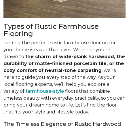
Types of Rustic Farmhouse
Flooring
Finding the perfect rustic farmhouse flooring for
your home is easier than ever. Whether you’re
drawn to
the charm of wide-plank hardwood, the
durability of matte-finished porcelain tile, or the
cozy comfort of neutral-tone carpeting
, we’re
here to guide you every step of the way. As your
local flooring experts, we’ll help you explore a
variety of
farmhouse-style
floors that combine
timeless beauty with everyday practicality, so you can
bring your dream home to life. Let’s find the floor
that fits your style and lifestyle today.
The Timeless Elegance of Rustic Hardwood