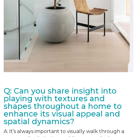
Q: Can you share insight into
playing with textures and
shapes throughout a home to
enhance its visual appeal and
spatial dynamics?
A: It’s always important to visually walk through a