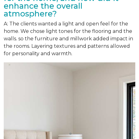
enhance the overall
atmosphere?
A: The clients wanted a light and open feel for the
home. We chose light tones for the flooring and the
walls. so the furniture and millwork added impact in
the rooms. Layering textures and patterns allowed
for personality and warmth.