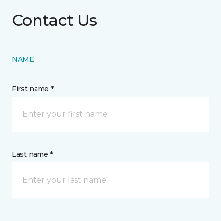
Contact Us
NAME
First name *
Last name *