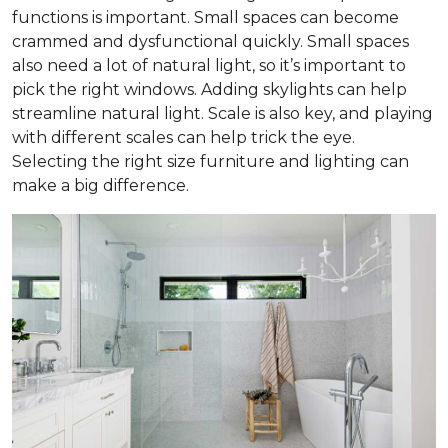
functions is important. Small spaces can become
crammed and dysfunctional quickly. Small spaces
also need a lot of natural light, so it’s important to
pick the right windows. Adding skylights can help
streamline natural light. Scale is also key, and playing
with different scales can help trick the eye.
Selecting the right size furniture and lighting can
make a big difference.