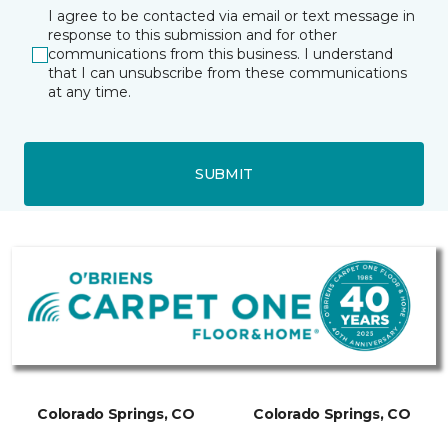
I agree to be contacted via email or text message in
response to this submission and for other
communications from this business. I understand
that I can unsubscribe from these communications
at any time.
SUBMIT
Colorado Springs, CO
Colorado Springs, CO