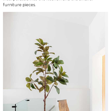
furniture pieces.