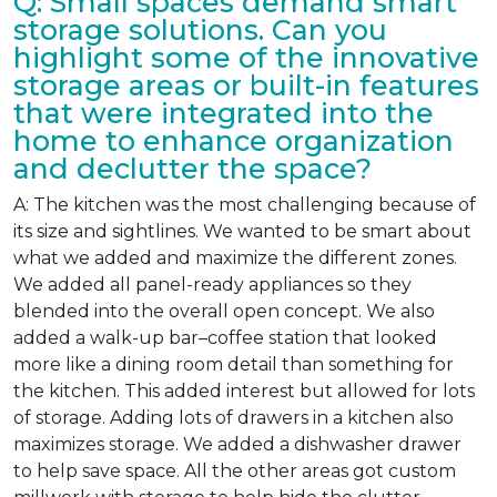
Q: Small spaces demand smart
storage solutions. Can you
highlight some of the innovative
storage areas or built-in features
that were integrated into the
home to enhance organization
and declutter the space?
A: The kitchen was the most challenging because of
its size and sightlines. We wanted to be smart about
what we added and maximize the different zones.
We added all panel-ready appliances so they
blended into the overall open concept. We also
added a walk-up bar–coffee station that looked
more like a dining room detail than something for
the kitchen. This added interest but allowed for lots
of storage. Adding lots of drawers in a kitchen also
maximizes storage. We added a dishwasher drawer
to help save space. All the other areas got custom