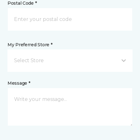
Postal Code *
My Preferred Store *
Select Store
Message *