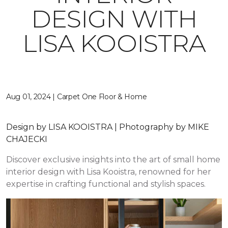
DESIGN WITH
LISA KOOISTRA
Aug 01, 2024 | Carpet One Floor & Home
Design by LISA KOOISTRA | Photography by MIKE
CHAJECKI
Discover exclusive insights into the art of small home
interior design with Lisa Kooistra, renowned for her
expertise in crafting functional and stylish spaces.