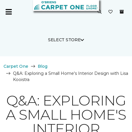
SELECT STORE
Carpet One
Blog
Q&A: Exploring a Small Home's Interior Design with Lisa
Kooistra
Q&A: EXPLORING
A SMALL HOME'S
INTERIOR