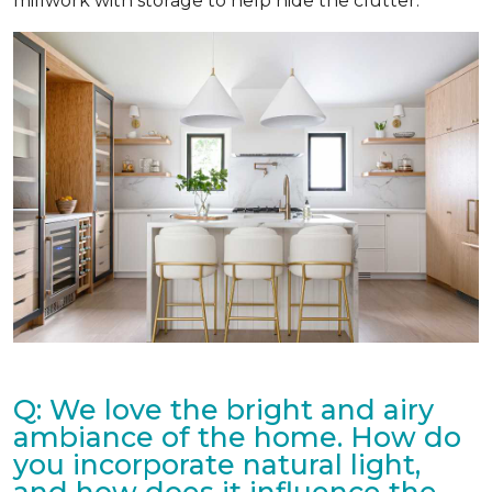
millwork with storage to help hide the clutter.
Q: We love the bright and airy
ambiance of the home. How do
you incorporate natural light,
and how does it influence the