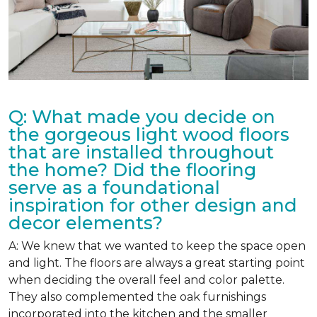
Q: What made you decide on
the gorgeous light wood floors
that are installed throughout
the home? Did the flooring
serve as a foundational
inspiration for other design and
decor elements?
A: We knew that we wanted to keep the space open
and light. The floors are always a great starting point
when deciding the overall feel and color palette.
They also complemented the oak furnishings
incorporated into the kitchen and the smaller