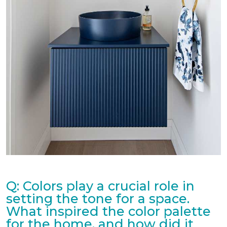
Q: Colors play a crucial role in
setting the tone for a space.
What inspired the color palette
for the home, and how did it