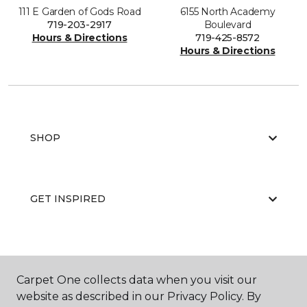
111 E Garden of Gods Road
6155 North Academy
719-203-2917
Boulevard
Hours & Directions
719-425-8572
Hours & Directions
SHOP
GET INSPIRED
EDUCATION
Carpet One collects data when you visit our
website as described in our Privacy Policy. By