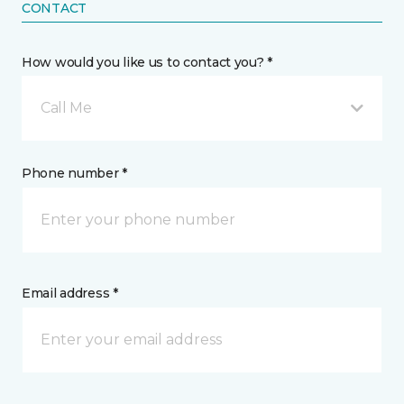
CONTACT
How would you like us to contact you? *
Call Me
Phone number *
Email address *