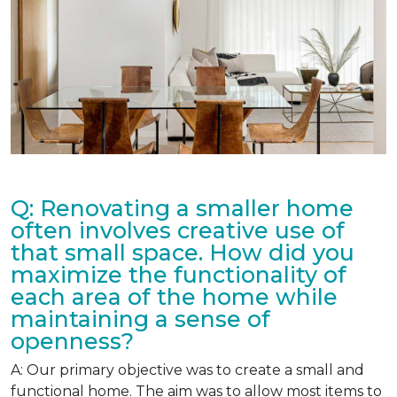
Q: Renovating a smaller home
often involves creative use of
that small space. How did you
maximize the functionality of
each area of the home while
maintaining a sense of
openness?
A: Our primary objective was to create a small and
functional home. The aim was to allow most items to