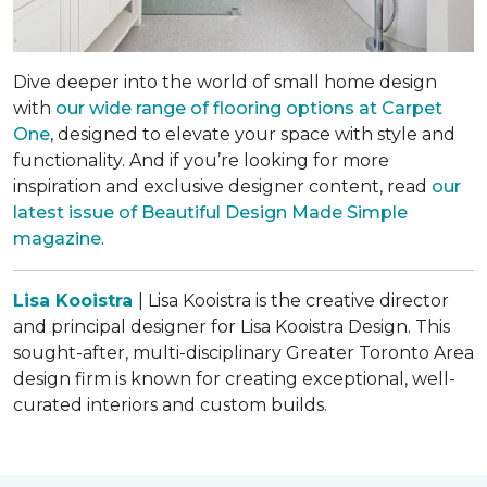
Dive deeper into the world of small home design
with
our wide range of flooring options at Carpet
One
, designed to elevate your space with style and
functionality. And if you’re looking for more
inspiration and exclusive designer content, read
our
latest issue of
Beautiful Design Made Simple
magazine
.
Lisa Kooistra
| Lisa Kooistra is the creative director
and principal designer for Lisa Kooistra Design. This
sought-after, multi-disciplinary Greater Toronto Area
design firm is known for creating exceptional, well-
curated interiors and custom builds.