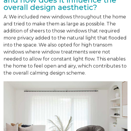
overall design aesthetic?
A: We included new windows throughout the home
and tried to make them as large as possible. The
addition of sheers to those windows that required
more privacy added to the natural light that flooded
into the space. We also opted for high transom
windows where window treatments were not
needed to allow for constant light flow. This enables
the home to feel open and airy, which contributes to
the overall calming design scheme.