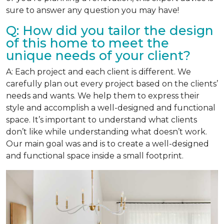
sure to answer any question you may have!
Q: How did you tailor the design
of this home to meet the
unique needs of your client?
A: Each project and each client is different. We
carefully plan out every project based on the clients’
needs and wants. We help them to express their
style and accomplish a well-designed and functional
space. It’s important to understand what clients
don’t like while understanding what doesn’t work.
Our main goal was and is to create a well-designed
and functional space inside a small footprint.