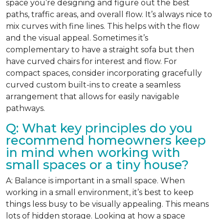
space you’re designing and figure out the best
paths, traffic areas, and overall flow. It’s always nice to
mix curves with fine lines. This helps with the flow
and the visual appeal. Sometimes it’s
complementary to have a straight sofa but then
have curved chairs for interest and flow. For
compact spaces, consider incorporating gracefully
curved custom built-ins to create a seamless
arrangement that allows for easily navigable
pathways.
Q: What key principles do you
recommend homeowners keep
in mind when working with
small spaces or a tiny house?
A: Balance is important in a small space. When
working in a small environment, it’s best to keep
things less busy to be visually appealing. This means
lots of hidden storage. Looking at how a space