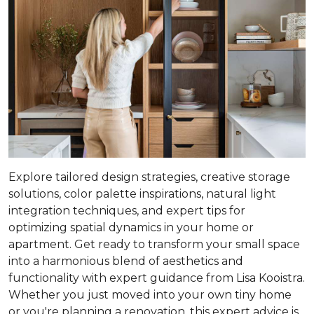
Explore tailored design strategies, creative storage
solutions, color palette inspirations, natural light
integration techniques, and expert tips for
optimizing spatial dynamics in your home or
apartment. Get ready to transform your small space
into a harmonious blend of aesthetics and
functionality with expert guidance from Lisa Kooistra.
Whether you just moved into your own tiny home
or you're planning a renovation, this expert advice is