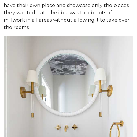
have their own place and showcase only the pieces
they wanted out. The idea was to add lots of
millwork in all areas without allowing it to take over
the rooms.