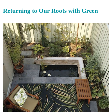
Returning to Our Roots with Green