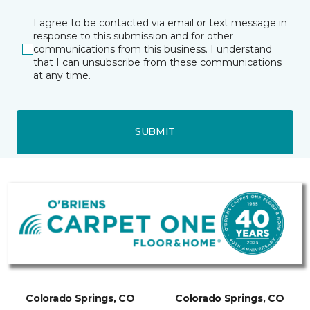
I agree to be contacted via email or text message in
response to this submission and for other
communications from this business. I understand
that I can unsubscribe from these communications
at any time.
SUBMIT
Colorado Springs, CO
Colorado Springs, CO