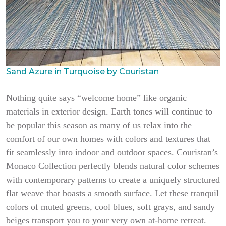
Sand Azure in Turquoise by Couristan
Nothing quite says “welcome home” like organic
materials in exterior design. Earth tones will continue to
be popular this season as many of us relax into the
comfort of our own homes with colors and textures that
fit seamlessly into indoor and outdoor spaces. Couristan’s
Monaco Collection perfectly blends natural color schemes
with contemporary patterns to create a uniquely structured
flat weave that boasts a smooth surface. Let these tranquil
colors of muted greens, cool blues, soft grays, and sandy
beiges transport you to your very own at-home retreat.