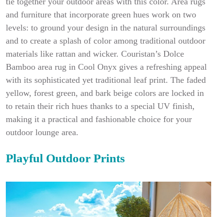
tie together your outdoor areas with this color. Area rugs
and furniture that incorporate green hues work on two
levels: to ground your design in the natural surroundings
and to create a splash of color among traditional outdoor
materials like rattan and wicker. Couristan’s Dolce
Bamboo area rug in Cool Onyx gives a refreshing appeal
with its sophisticated yet traditional leaf print. The faded
yellow, forest green, and bark beige colors are locked in
to retain their rich hues thanks to a special UV finish,
making it a practical and fashionable choice for your
outdoor lounge area.
Playful Outdoor Prints