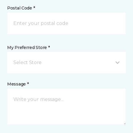
Postal Code *
My Preferred Store *
Select Store
Message *