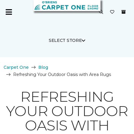
SELECT STORE
Carpet One
Blog
Refreshing Your Outdoor Oasis with Area Rugs
REFRESHING
YOUR OUTDOOR
OASIS WITH