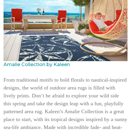
Amalie Collection by Kaleen
From traditional motifs to bold florals to nautical-inspired
designs, the world of outdoor area rugs is filled with
lively prints. Don’t be afraid to explore your wild side
this spring and take the design leap with a fun, playfully
patterned area rug. Kaleen’s Amalie Collection is a great
place to start, with its tropical designs inspired by a sunny
sea-life ambiance. Made with incredible fade- and heat-