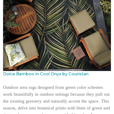
Dolce Bamboo in Cool Onyx by Couristan
Outdoor area rugs designed from green color schemes
work beautifully in outdoor settings because they pull out
the existing greenery and naturally accent the space. This
season, delve into botanical prints with hints of green and