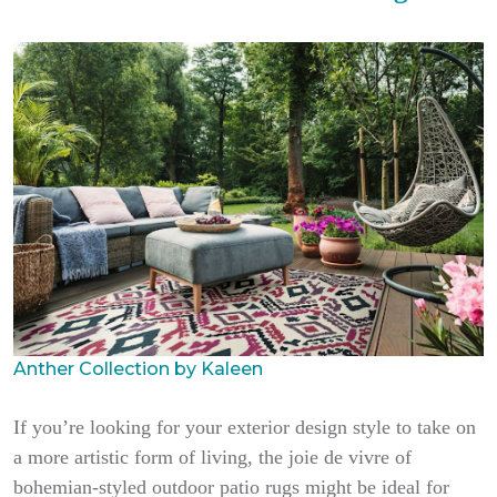
Anther Collection by Kaleen
If you’re looking for your exterior design style to take on
a more artistic form of living, the joie de vivre of
bohemian-styled outdoor patio rugs might be ideal for