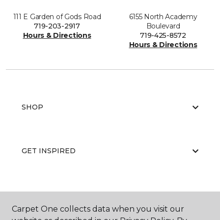
111 E Garden of Gods Road
6155 North Academy
719-203-2917
Boulevard
Hours & Directions
719-425-8572
Hours & Directions
SHOP
GET INSPIRED
EDUCATION
Carpet One collects data when you visit our