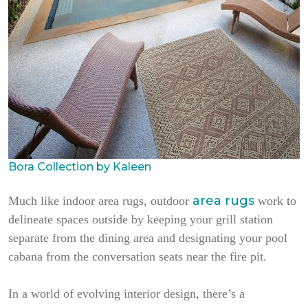
Bora Collection by Kaleen
area rugs
Much like indoor area rugs, outdoor
work to
delineate spaces outside by keeping your grill station
separate from the dining area and designating your pool
cabana from the conversation seats near the fire pit.
In a world of evolving interior design, there’s a