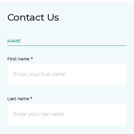
Contact Us
NAME
First name *
Last name *