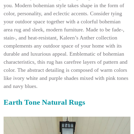
you. Modern bohemian style takes shape in the form of
color, personality, and eclectic accents. Consider tying
your outdoor space together with a colorful bohemian
area rug and sleek, modern furniture. Made to be fade-,
stain-, and heat-resistant, Kaleen’s Anther collection
complements any outdoor space of your home with its
durable and luxurious appeal. Emblematic of bohemian
characteristics, this rug has carefree layers of pattern and
color. The abstract detailing is composed of warm colors
like ivory white and purple shades mixed with pink tones
and navy blues.
Earth Tone Natural Rugs