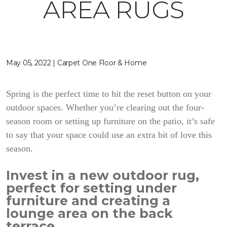
AREA RUGS
May 05, 2022 | Carpet One Floor & Home
Spring is the perfect time to hit the reset button on your
outdoor spaces. Whether you’re clearing out the four-
season room or setting up furniture on the patio, it’s safe
to say that your space could use an extra bit of love this
season.
Invest in a new outdoor rug,
perfect for setting under
furniture and creating a
lounge area on the back
terrace.