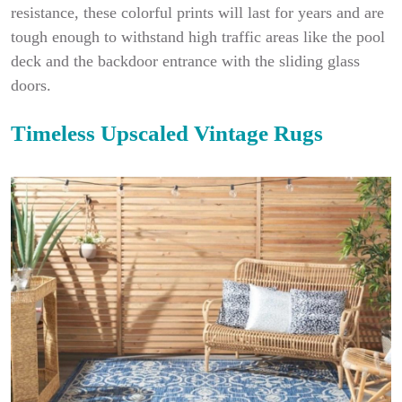
resistance, these colorful prints will last for years and are
tough enough to withstand high traffic areas like the pool
deck and the backdoor entrance with the sliding glass
doors.
Timeless Upscaled Vintage Rugs