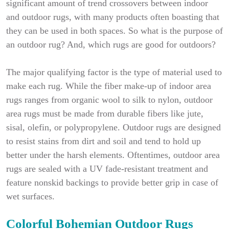
significant amount of trend crossovers between indoor
and outdoor rugs, with many products often boasting that
they can be used in both spaces. So what is the purpose of
an outdoor rug? And, which rugs are good for outdoors?
The major qualifying factor is the type of material used to
make each rug. While the fiber make-up of indoor area
rugs ranges from organic wool to silk to nylon, outdoor
area rugs must be made from durable fibers like jute,
sisal, olefin, or polypropylene. Outdoor rugs are designed
to resist stains from dirt and soil and tend to hold up
better under the harsh elements. Oftentimes, outdoor area
rugs are sealed with a UV fade-resistant treatment and
feature nonskid backings to provide better grip in case of
wet surfaces.
Colorful Bohemian Outdoor Rugs