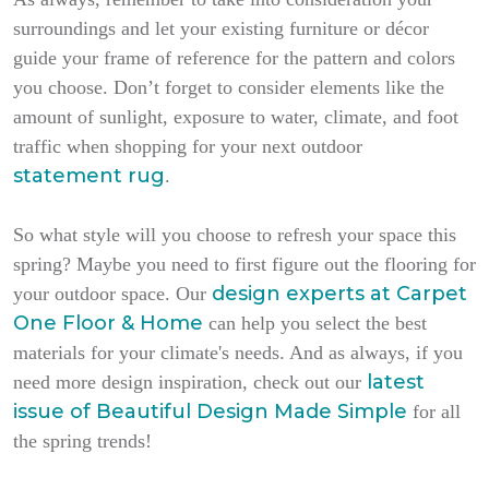
surroundings and let your existing furniture or décor
guide your frame of reference for the pattern and colors
you choose. Don’t forget to consider elements like the
amount of sunlight, exposure to water, climate, and foot
traffic when shopping for your next outdoor
statement rug
.
So what style will you choose to refresh your space this
spring? Maybe you need to first figure out the flooring for
design experts at Carpet
your outdoor space. Our
One Floor & Home
can help you select the best
materials for your climate's needs. And as always, if you
latest
need more design inspiration, check out our
issue of
Beautiful Design Made Simple
for all
the spring trends!