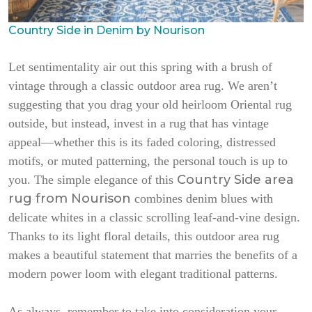
Country Side in Denim by Nourison
Let sentimentality air out this spring with a brush of
vintage through a classic outdoor area rug. We aren’t
suggesting that you drag your old heirloom Oriental rug
outside, but instead, invest in a rug that has vintage
appeal—whether this is its faded coloring, distressed
motifs, or muted patterning, the personal touch is up to
Country Side area
you. The simple elegance of this
rug from Nourison
combines denim blues with
delicate whites in a classic scrolling leaf-and-vine design.
Thanks to its light floral details, this outdoor area rug
makes a beautiful statement that marries the benefits of a
modern power loom with elegant traditional patterns.
As always, remember to take into consideration your