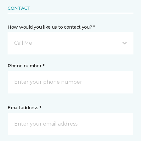
CONTACT
How would you like us to contact you? *
Call Me
Phone number *
Email address *