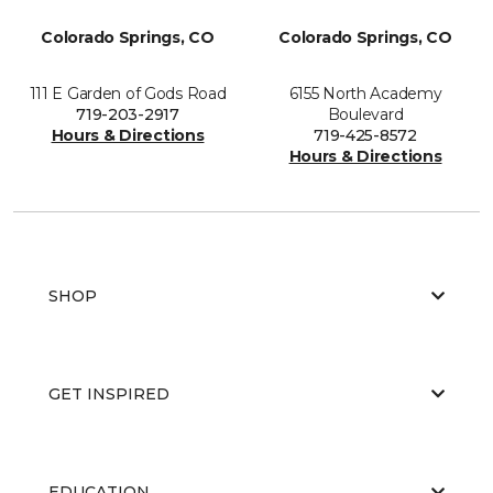
Colorado Springs, CO
Colorado Springs, CO
111 E Garden of Gods Road
6155 North Academy
719-203-2917
Boulevard
Hours & Directions
719-425-8572
Hours & Directions
SHOP
GET INSPIRED
EDUCATION