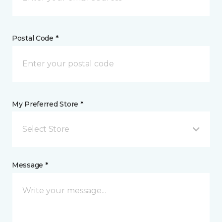
Postal Code *
My Preferred Store *
Select Store
Message *