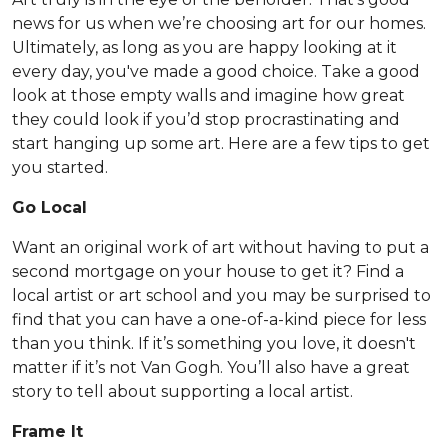
news for us when we’re choosing art for our homes.
Ultimately, as long as you are happy looking at it
every day, you've made a good choice. Take a good
look at those empty walls and imagine how great
they could look if you’d stop procrastinating and
start hanging up some art. Here are a few tips to get
you started.
Go Local
Want an original work of art without having to put a
second mortgage on your house to get it? Find a
local artist or art school and you may be surprised to
find that you can have a one-of-a-kind piece for less
than you think. If it’s something you love, it doesn't
matter if it’s not Van Gogh. You’ll also have a great
story to tell about supporting a local artist.
Frame It