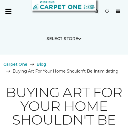
SELECT STORE
Carpet One
Blog
Buying Art For Your Home Shouldn't Be Intimidating
BUYING ART FOR
YOUR HOME
SHOULDN'T BE