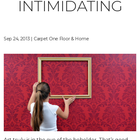
INTIMIDATING
Sep 24, 2013 | Carpet One Floor & Home
Art truly is in the eye of the beholder. That’s good