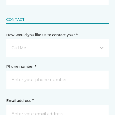
CONTACT
How would you like us to contact you? *
Call Me
Phone number *
Email address *