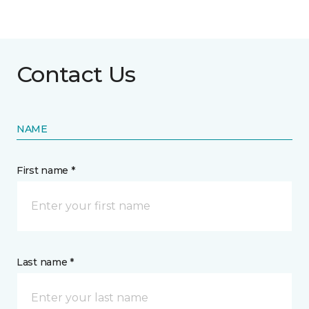
Contact Us
NAME
First name *
Last name *