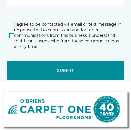
I agree to be contacted via email or text message in
response to this submission and for other
communications from this business. I understand
that I can unsubscribe from these communications
at any time.
SUBMIT