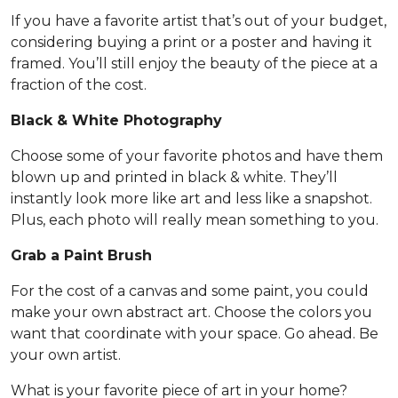
If you have a favorite artist that’s out of your budget,
considering buying a print or a poster and having it
framed. You’ll still enjoy the beauty of the piece at a
fraction of the cost.
Black & White Photography
Choose some of your favorite photos and have them
blown up and printed in black & white. They’ll
instantly look more like art and less like a snapshot.
Plus, each photo will really mean something to you.
Grab a Paint Brush
For the cost of a canvas and some paint, you could
make your own abstract art. Choose the colors you
want that coordinate with your space. Go ahead. Be
your own artist.
What is your favorite piece of art in your home?