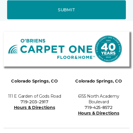
SUBMIT
Colorado Springs, CO
Colorado Springs, CO
111 E Garden of Gods Road
6155 North Academy
719-203-2917
Boulevard
Hours & Directions
719-425-8572
Hours & Directions