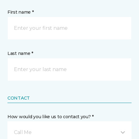
First name *
Last name *
CONTACT
How would you like us to contact you? *
Call Me