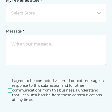
My Preferred Store *
Select Store
Message *
I agree to be contacted via email or text message in
response to this submission and for other
communications from this business. I understand
that I can unsubscribe from these communications
at any time.