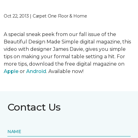
Oct 22, 2013 | Carpet One Floor & Home
A special sneak peek from our fall issue of the
Beautiful Design Made Simple digital magazine, this
video with designer James Davie, gives you simple
tips on making your formal table setting a hit. For
more tips, download the free digital magazine on
Apple
or
Android
. Available now!
Contact Us
NAME