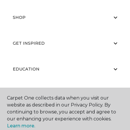
SHOP
GET INSPIRED
EDUCATION
ABOUT US
Carpet One collects data when you visit our
website as described in our Privacy Policy. By
continuing to browse, you accept and agree to
our enhancing your experience with cookies.
Learn more.