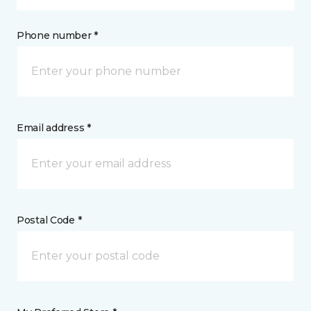
Phone number *
Email address *
Postal Code *