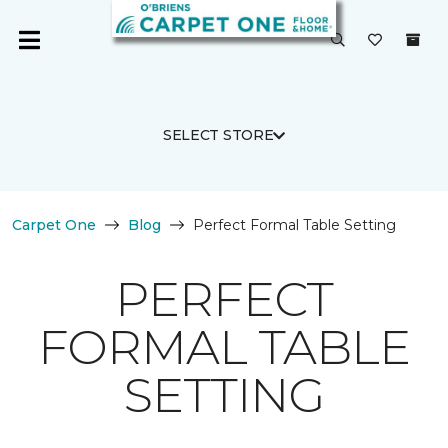
SELECT STORE
Carpet One
Blog
Perfect Formal Table Setting
PERFECT
FORMAL TABLE
SETTING