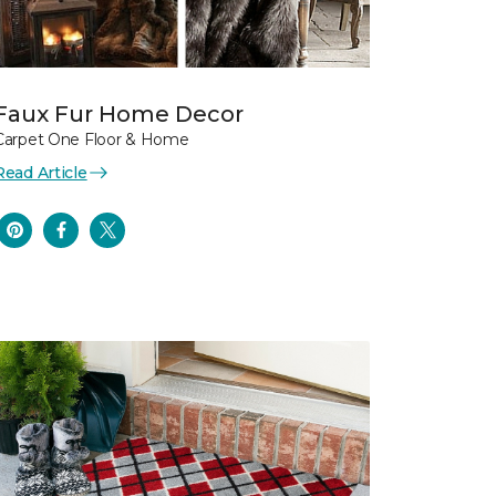
Faux Fur Home Decor
Carpet One Floor & Home
Read Article