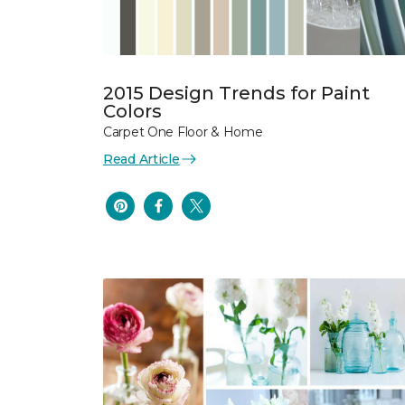
2015 Design Trends for Paint
Colors
Carpet One Floor & Home
Read Article