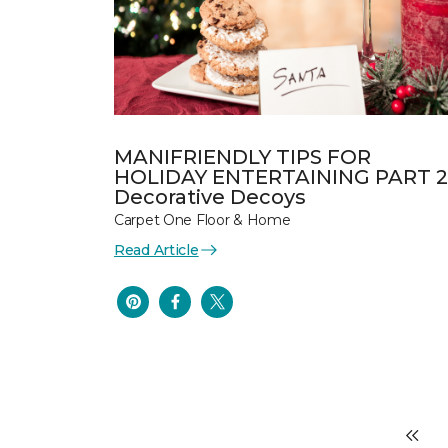
MANIFRIENDLY TIPS FOR
HOLIDAY ENTERTAINING PART 2
Decorative Decoys
Carpet One Floor & Home
Read Article