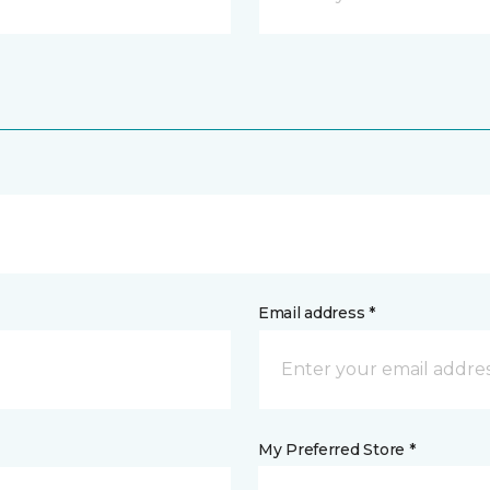
Email address *
My Preferred Store *