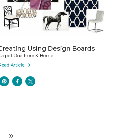
Creating Using Design Boards
Carpet One Floor & Home
Read Article