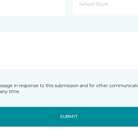
Select Store
essage in response to this submission and for other communicatio
any time.
SUBMIT