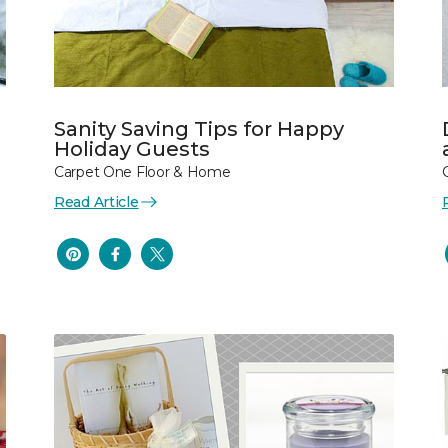
Sanity Saving Tips for Happy
Holiday Guests
Carpet One Floor & Home
Read Article