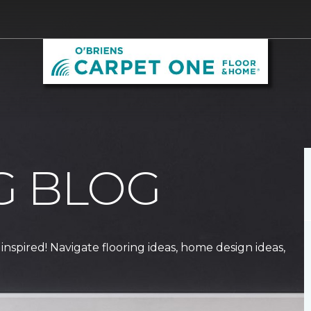
G BLOG
 inspired! Navigate flooring ideas, home design ideas,