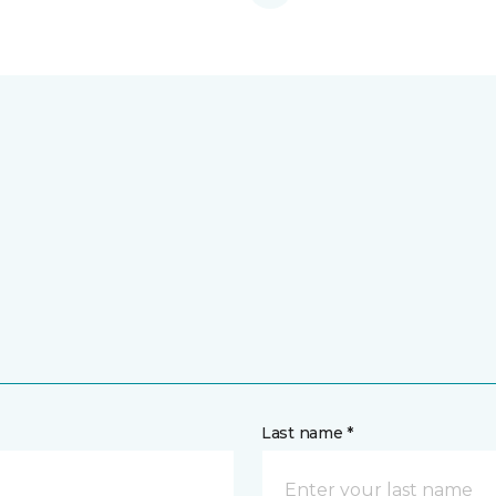
Last name *