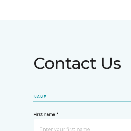
Contact Us
NAME
First name *