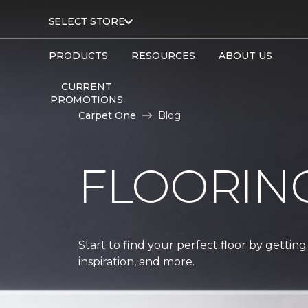
SELECT STORE
PRODUCTS
RESOURCES
ABOUT US
CURRENT
PROMOTIONS
Carpet One
Blog
FLOORIN
Start to find your perfect floor by getting
inspiration, and more.