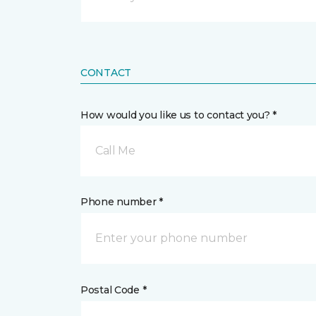
CONTACT
How would you like us to contact you? *
Call Me
Phone number *
Postal Code *