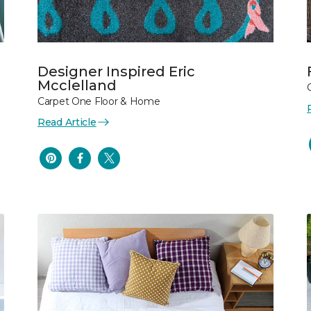
Designer Inspired Eric
Mcclelland
Carpet One Floor & Home
Read Article