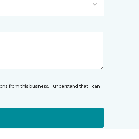
ns from this business. I understand that I can