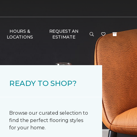
HOURS &
REQUEST AN
LOCATIONS
ESTIMATE
READY TO SHOP?
Browse our curated selection to
find the perfect flooring styles
for your home.