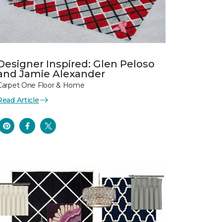
Designer Inspired: Glen Peloso
and Jamie Alexander
Carpet One Floor & Home
Read Article