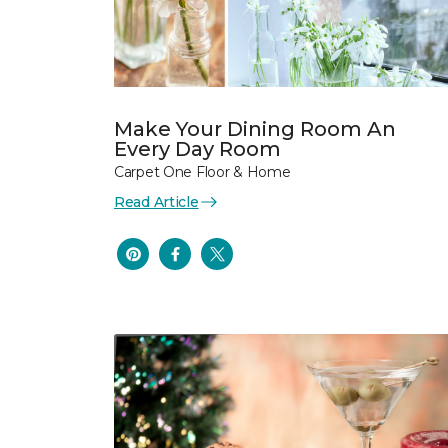
Make Your Dining Room An
Every Day Room
Carpet One Floor & Home
Read Article