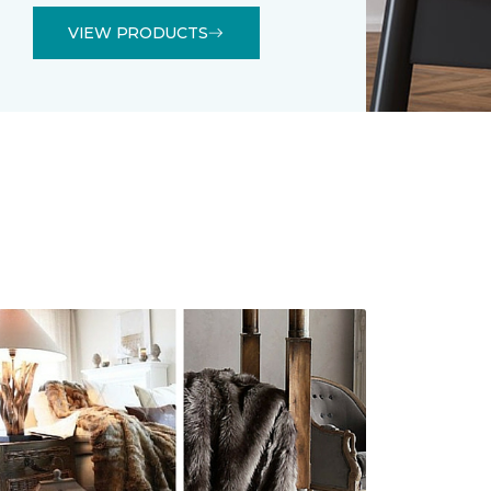
VIEW PRODUCTS