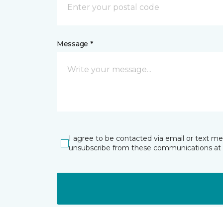
Message *
I agree to be contacted via email or text m
unsubscribe from these communications at 