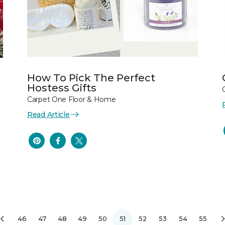
How To Pick The Perfect
Hostess Gifts
Carpet One Floor & Home
Read Article
46
47
48
49
50
51
52
53
54
55