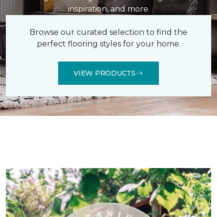
inspiration, and more.
Browse our curated selection to find the
perfect flooring styles for your home.
VIEW PRODUCTS