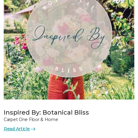
Inspired By: Botanical Bliss
Carpet One Floor & Home
Read Article