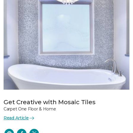
Get Creative with Mosaic Tiles
Carpet One Floor & Home
Read Article