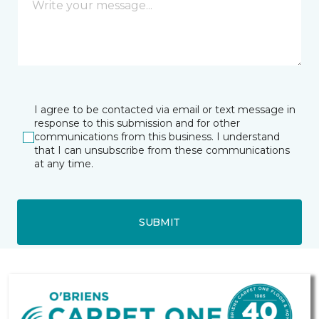
I agree to be contacted via email or text message in
response to this submission and for other
communications from this business. I understand
that I can unsubscribe from these communications
at any time.
SUBMIT