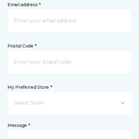
Email address *
Postal Code *
My Preferred Store *
Select Store
Message *