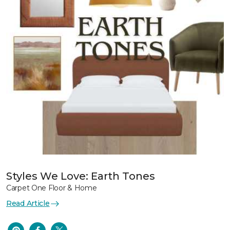
Styles We Love: Earth Tones
Carpet One Floor & Home
Read Article