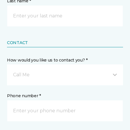
Last name *
CONTACT
How would you like us to contact you? *
Call Me
Phone number *