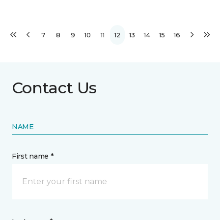
7
8
9
10
11
12
13
14
15
16
Contact Us
NAME
First name *