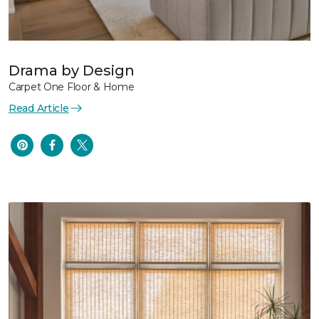
Drama by Design
Carpet One Floor & Home
Read Article