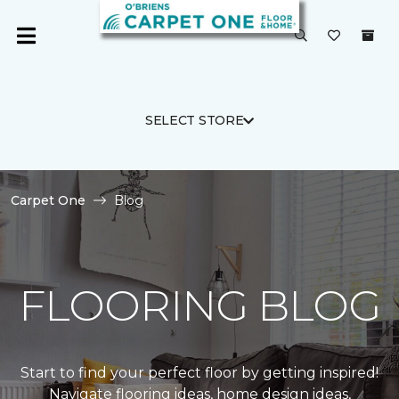
SELECT STORE
Carpet One
Blog
FLOORING BLOG
Start to find your perfect floor by getting inspired!
Navigate flooring ideas, home design ideas,