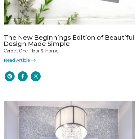
The New Beginnings Edition of Beautiful
Design Made Simple
Carpet One Floor & Home
Read Article