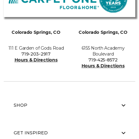
Colorado Springs, CO
Colorado Springs, CO
111 E Garden of Gods Road
6155 North Academy
719-203-2917
Boulevard
Hours & Directions
719-425-8572
Hours & Directions
SHOP
GET INSPIRED