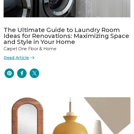
The Ultimate Guide to Laundry Room
Ideas for Renovations: Maximizing Space
and Style in Your Home
Carpet One Floor & Home
Read Article