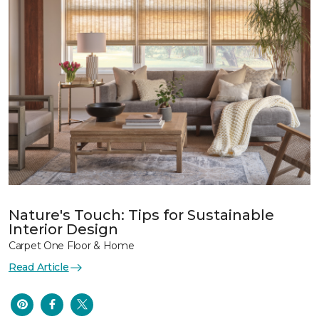
Nature's Touch: Tips for Sustainable
Interior Design
Carpet One Floor & Home
Read Article