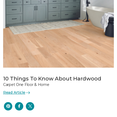
10 Things To Know About Hardwood
Carpet One Floor & Home
Read Article