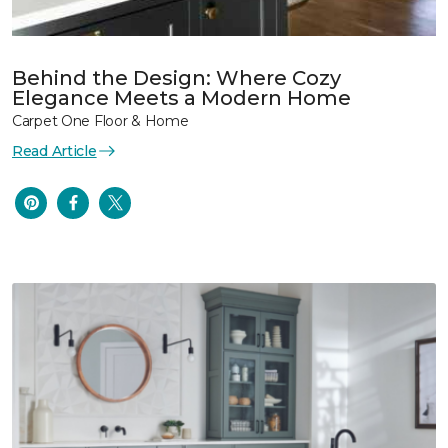
Behind the Design: Where Cozy
Elegance Meets a Modern Home
Carpet One Floor & Home
Read Article