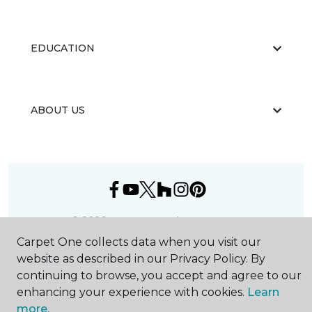
EDUCATION
ABOUT US
©
2026
Carpet One Floor & Home.
All Rights Reserved
Carpet One collects data when you visit our
website as described in our Privacy Policy. By
continuing to browse, you accept and agree to our
enhancing your experience with cookies.
Learn
more.