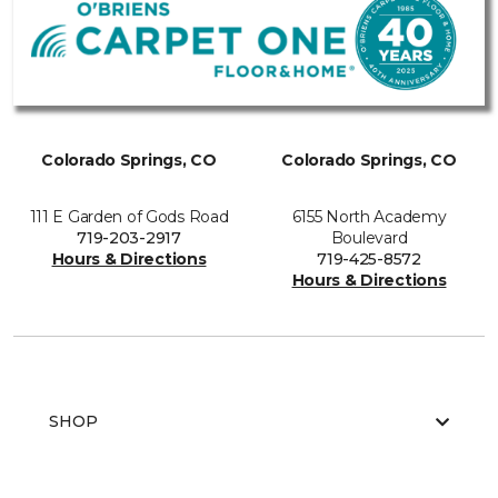
Colorado Springs, CO
Colorado Springs, CO
111 E Garden of Gods Road
6155 North Academy
719-203-2917
Boulevard
Hours & Directions
719-425-8572
Hours & Directions
SHOP