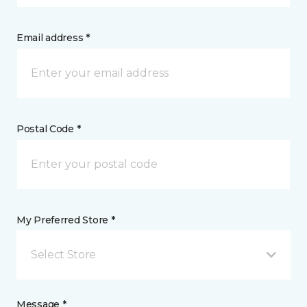
Email address *
Postal Code *
My Preferred Store *
Select Store
Message *