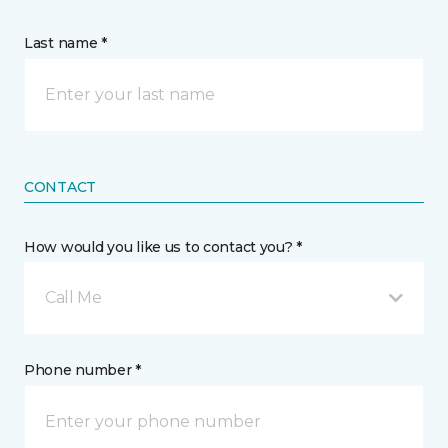
Last name *
CONTACT
How would you like us to contact you? *
Call Me
Phone number *