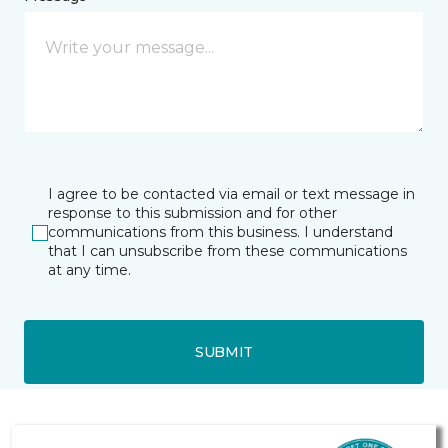
I agree to be contacted via email or text message in
response to this submission and for other
communications from this business. I understand
that I can unsubscribe from these communications
at any time.
SUBMIT