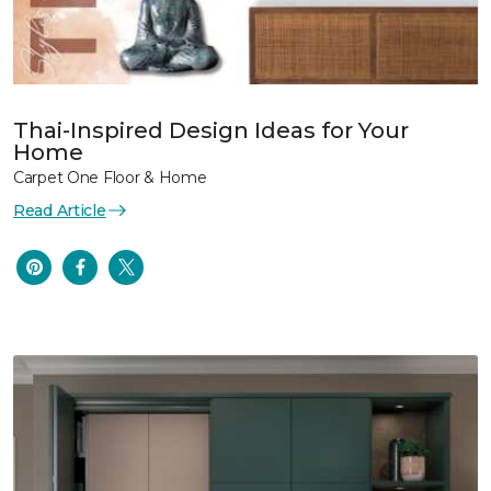
Thai-Inspired Design Ideas for Your
Home
Carpet One Floor & Home
Read Article