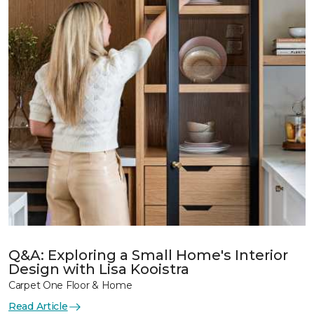
Q&A: Exploring a Small Home's Interior
Design with Lisa Kooistra
Carpet One Floor & Home
Read Article