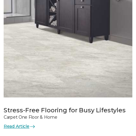
Stress-Free Flooring for Busy Lifestyles
Carpet One Floor & Home
Read Article