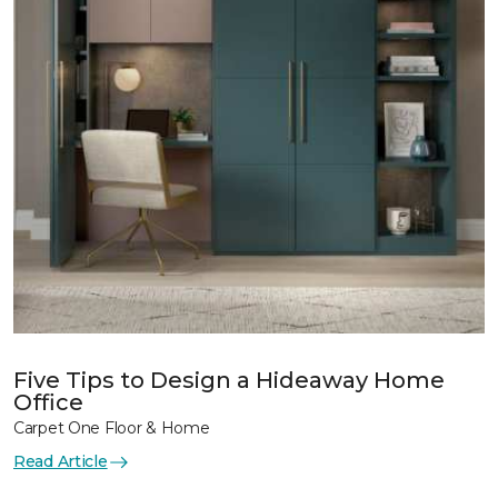
Five Tips to Design a Hideaway Home
Office
Carpet One Floor & Home
Read Article