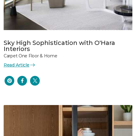
Sky High Sophistication with O'Hara
Interiors
Carpet One Floor & Home
Read Article