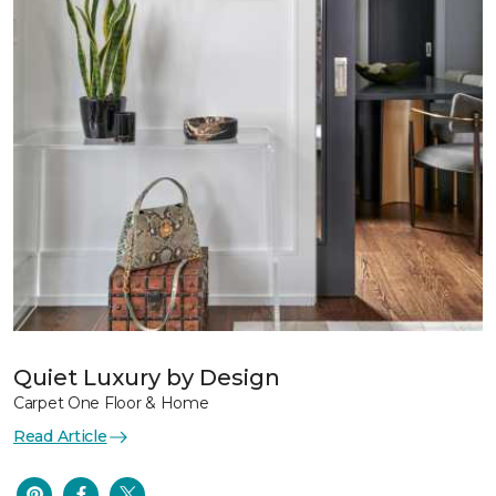
Quiet Luxury by Design
Carpet One Floor & Home
Read Article