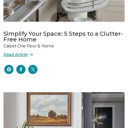
Simplify Your Space: 5 Steps to a Clutter-
Free Home
Carpet One Floor & Home
Read Article