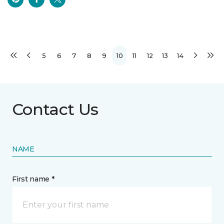
5
6
7
8
9
10
11
12
13
14
Contact Us
NAME
First name *