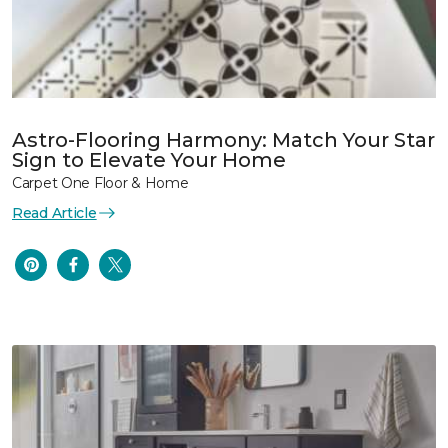
Astro-Flooring Harmony: Match Your Star
Sign to Elevate Your Home
Carpet One Floor & Home
Read Article