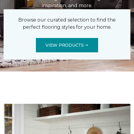
inspiration, and more.
Browse our curated selection to find the
perfect flooring styles for your home.
VIEW PRODUCTS