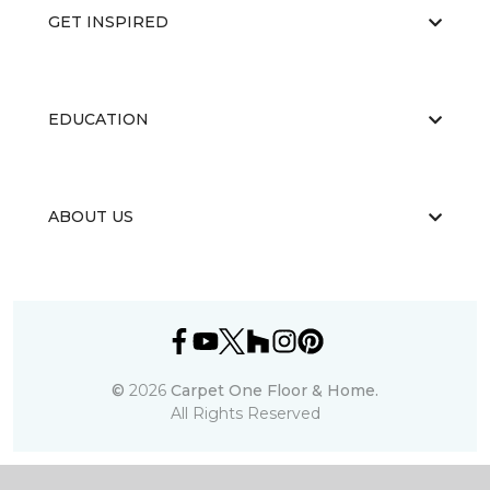
GET INSPIRED
EDUCATION
ABOUT US
©
2026
Carpet One Floor & Home.
All Rights Reserved