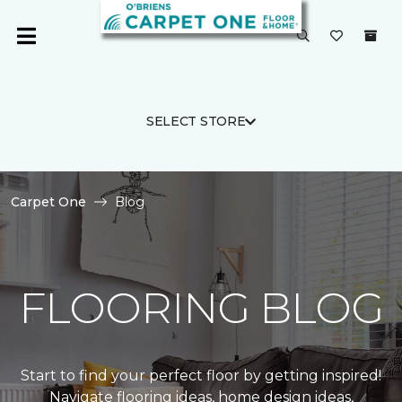
SELECT STORE
Carpet One
Blog
FLOORING BLOG
Start to find your perfect floor by getting inspired!
Navigate flooring ideas, home design ideas,