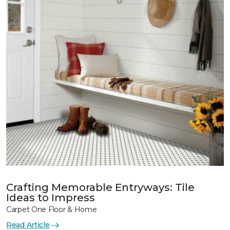
Crafting Memorable Entryways: Tile
Ideas to Impress
Carpet One Floor & Home
Read Article