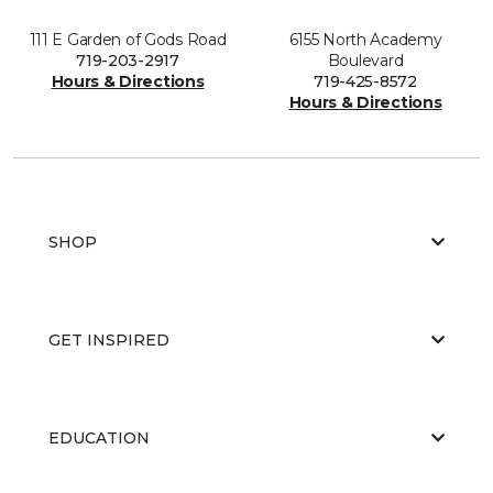
111 E Garden of Gods Road
6155 North Academy
719-203-2917
Boulevard
Hours & Directions
719-425-8572
Hours & Directions
SHOP
GET INSPIRED
EDUCATION