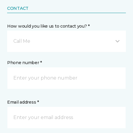
CONTACT
How would you like us to contact you? *
Call Me
Phone number *
Email address *