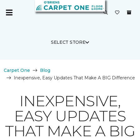
SELECT STORE
Carpet One
Blog
Inexpensive, Easy Updates That Make A BIG Difference
INEXPENSIVE,
EASY UPDATES
THAT MAKE A BIG