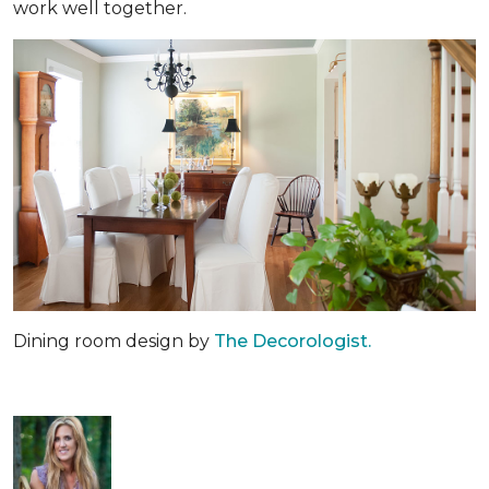
work well together.
Dining room design by
The Decorologist.