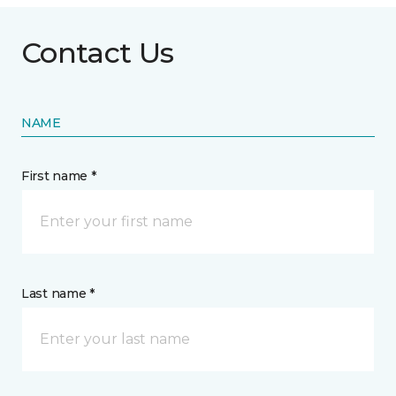
Contact Us
NAME
First name *
Last name *