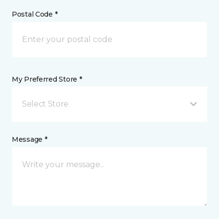
Postal Code *
My Preferred Store *
Select Store
Message *