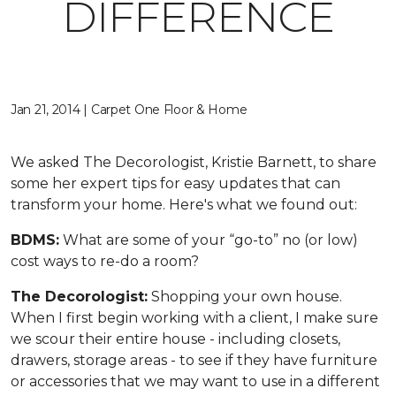
DIFFERENCE
Jan 21, 2014 | Carpet One Floor & Home
We asked The Decorologist, Kristie Barnett, to share
some her expert tips for easy updates that can
transform your home. Here's what we found out:
BDMS:
What are some of your “go-to” no (or low)
cost ways to re-do a room?
The Decorologist:
Shopping your own house.
When I first begin working with a client, I make sure
we scour their entire house - including closets,
drawers, storage areas - to see if they have furniture
or accessories that we may want to use in a different