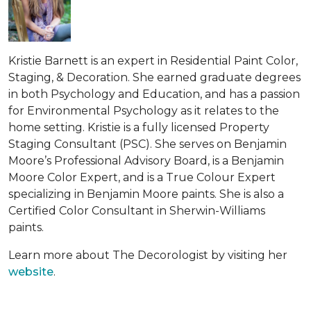
Kristie Barnett is an expert in Residential Paint Color,
Staging, & Decoration. She earned graduate degrees
in both Psychology and Education, and has a passion
for Environmental Psychology as it relates to the
home setting. Kristie is a fully licensed Property
Staging Consultant (PSC). She serves on Benjamin
Moore’s Professional Advisory Board, is a Benjamin
Moore Color Expert, and is a True Colour Expert
specializing in Benjamin Moore paints. She is also a
Certified Color Consultant in Sherwin-Williams
paints.
Learn more about The Decorologist by visiting her
website
.