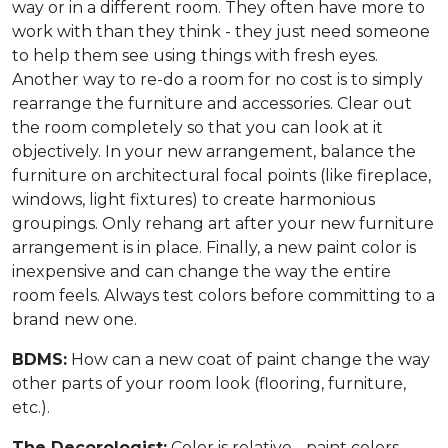
way or in a different room. They often have more to
work with than they think - they just need someone
to help them see using things with fresh eyes.
Another way to re-do a room for no cost is to simply
rearrange the furniture and accessories. Clear out
the room completely so that you can look at it
objectively. In your new arrangement, balance the
furniture on architectural focal points (like fireplace,
windows, light fixtures) to create harmonious
groupings. Only rehang art after your new furniture
arrangement is in place. Finally, a new paint color is
inexpensive and can change the way the entire
room feels. Always test colors before committing to a
brand new one.
BDMS:
How can a new coat of paint change the way
other parts of your room look (flooring, furniture,
etc.).
The Decorologist:
Color is relative - paint colors