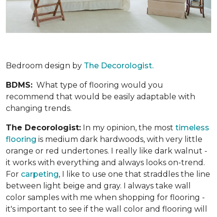
Bedroom design by
The Decorologist.
BDMS:
What type of flooring would you
recommend that would be easily adaptable with
changing trends.
The Decorologist:
In my opinion, the most
timeless
flooring
is medium dark hardwoods, with very little
orange or red undertones. I really like dark walnut -
it works with everything and always looks on-trend.
For
carpeting
, I like to use one that straddles the line
between light beige and gray. I always take wall
color samples with me when shopping for flooring -
it's important to see if the wall color and flooring will