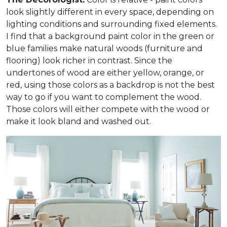
look slightly different in every space, depending on
lighting conditions and surrounding fixed elements.
I find that a background paint color in the green or
blue families make natural woods (furniture and
flooring) look richer in contrast. Since the
undertones of wood are either yellow, orange, or
red, using those colors as a backdrop is not the best
way to go if you want to complement the wood.
Those colors will either compete with the wood or
make it look bland and washed out.