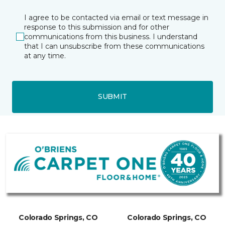
I agree to be contacted via email or text message in
response to this submission and for other
communications from this business. I understand
that I can unsubscribe from these communications
at any time.
SUBMIT
Colorado Springs, CO
Colorado Springs, CO