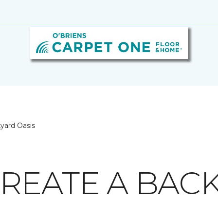
yard Oasis
REATE A BAC