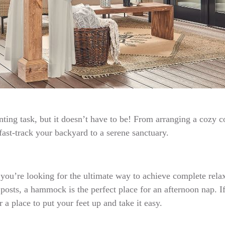
ting task, but it doesn’t have to be! From arranging a cozy c
 fast-track your backyard to a serene sanctuary.
 If you’re looking for the ultimate way to achieve complete re
sts, a hammock is the perfect place for an afternoon nap. If
 a place to put your feet up and take it easy.