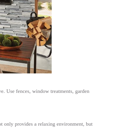
rave. Use fences, window treatments, garden
ot only provides a relaxing environment, but