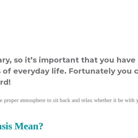
ry, so it’s important that you hav
 of everyday life. Fortunately you 
rd!
 proper atmosphere to sit back and relax whether it be with yo
sis Mean?