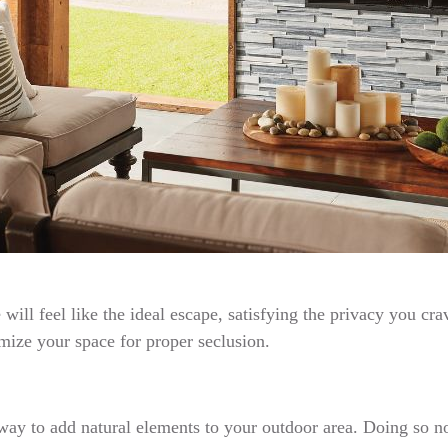
 will feel like the ideal escape, satisfying the privacy you c
imize your space for proper seclusion.
t way to add natural elements to your outdoor area. Doing so n