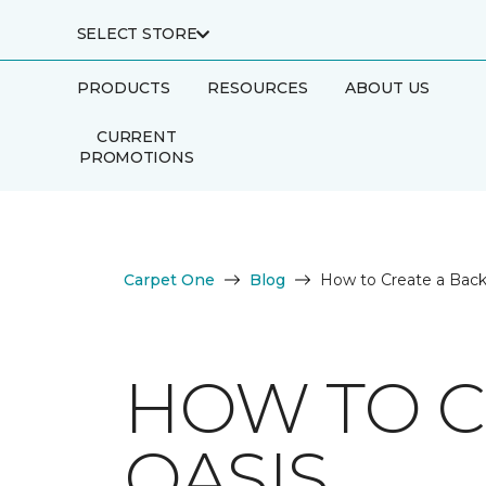
SELECT STORE
PRODUCTS
RESOURCES
ABOUT US
CURRENT
PROMOTIONS
Carpet One
Blog
How to Create a Back
HOW TO C
OASIS