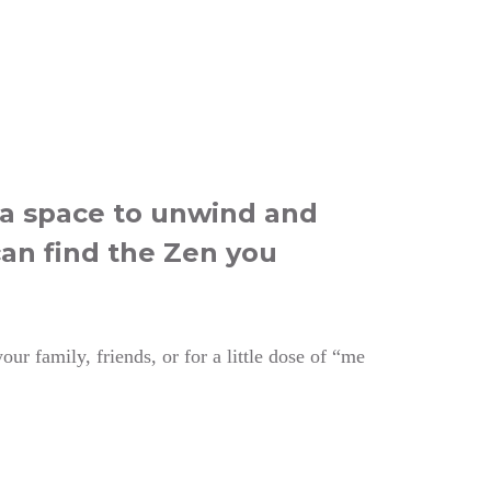
e a space to unwind and
can find the Zen you
ur family, friends, or for a little dose of “me