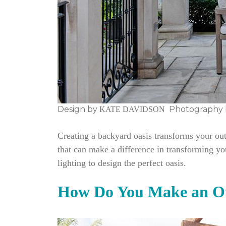
Design by
Photography 
KATE DAVIDSON
Creating a backyard oasis transforms your out
that can make a difference in transforming yo
lighting to design the perfect oasis.
How Do You Make an Ou