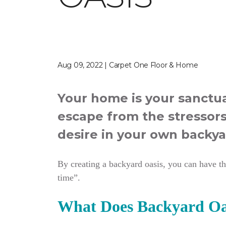
Aug 09, 2022 | Carpet One Floor & Home
Your home is your sanctua
escape from the stressors
desire in your own backya
By creating a backyard oasis, you can have the
time”.
What Does Backyard Oa