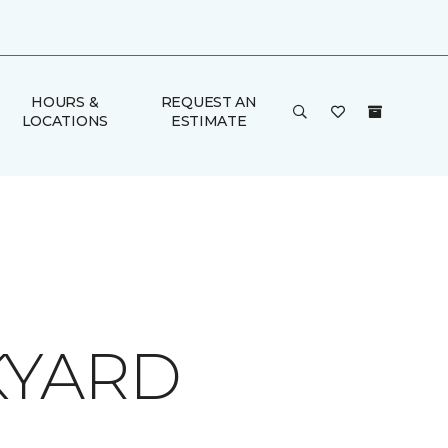
HOURS &
REQUEST AN
LOCATIONS
ESTIMATE
KYARD