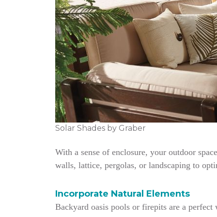
Solar Shades by Graber
With a sense of enclosure, your outdoor space
walls, lattice, pergolas, or landscaping to opt
Incorporate Natural Elements
Backyard oasis pools or firepits are a perfec