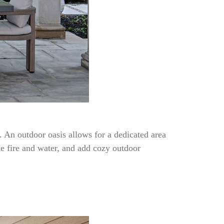
. An outdoor oasis allows for a dedicated area
ke fire and water, and add cozy outdoor