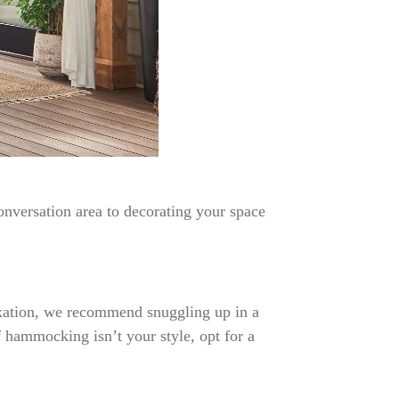
onversation area to decorating your space
laxation, we recommend snuggling up in a
 hammocking isn’t your style, opt for a