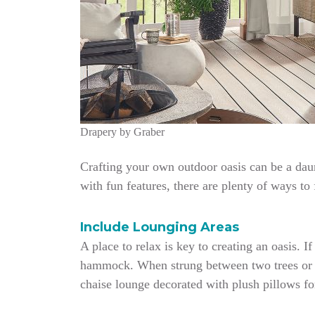
Drapery by Graber
Crafting your own outdoor oasis can be a daun
with fun features, there are plenty of ways to
Include Lounging Areas
A place to relax is key to creating an oasis.
hammock. When strung between two trees or po
chaise lounge decorated with plush pillows for