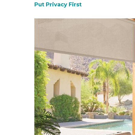
Put Privacy First