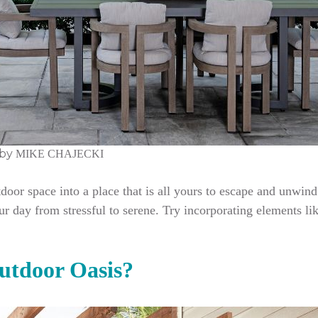
by
MIKE CHAJECKI
door space into a place that is all yours to escape and unwind
ur day from stressful to serene. Try incorporating elements li
tdoor Oasis?