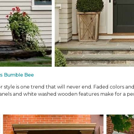
us Bumble Bee
oor style is one trend that will never end. Faded colors a
panels and white washed wooden features make for a perf