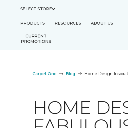
SELECT STORE
PRODUCTS
RESOURCES
ABOUT US
CURRENT
PROMOTIONS
Carpet One
Blog
Home Design Inspirat
HOME DES
FABULOUS