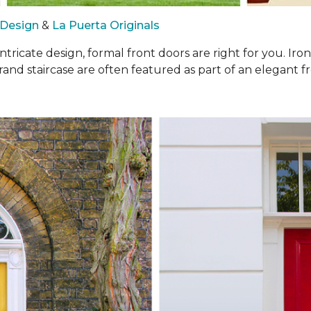
 Design
&
La Puerta Originals
intricate design, formal front doors are right for you. I
rand staircase are often featured as part of an elegant fr