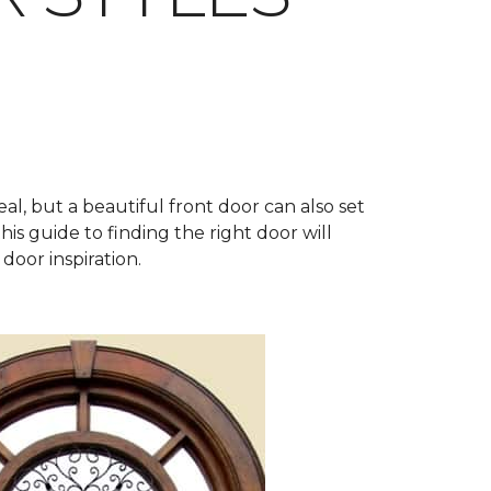
al, but a beautiful front door can also set
his guide to finding the right door will
door inspiration.