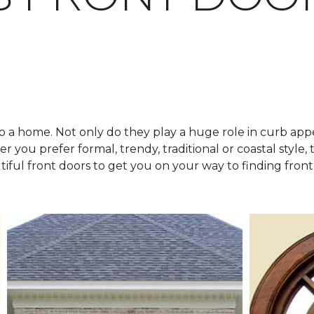
o a home. Not only do they play a huge role in curb appe
 you prefer formal, trendy, traditional or coastal style, t
tiful front doors to get you on your way to finding front 