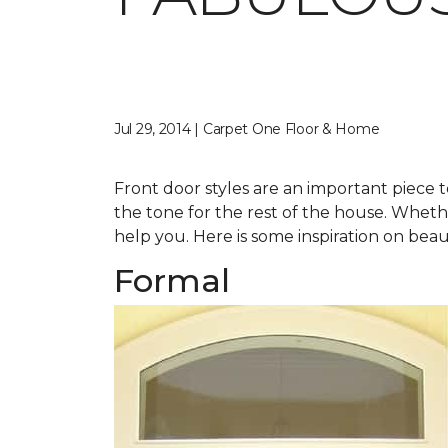
Jul 29, 2014 | Carpet One Floor & Home
Front door styles are an important piece t
the tone for the rest of the house. Whether
help you. Here is some inspiration on beau
Formal