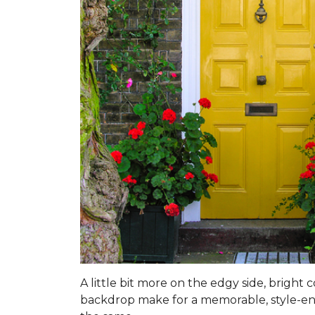
A little bit more on the edgy side, bright
backdrop make for a memorable, style-enhan