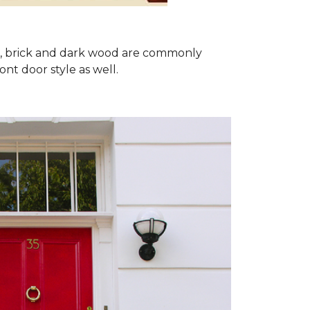
ron, brick and dark wood are commonly
ont door style as well.