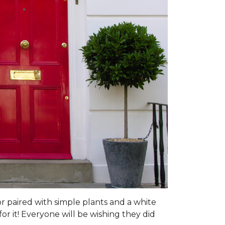
or paired with simple plants and a white
or it! Everyone will be wishing they did