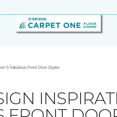
ion 5 Fabulous Front Door Styles
IGN INSPIRAT
 FRONT DOOR