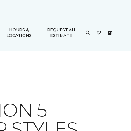
HOURS &
REQUEST AN
LOCATIONS
ESTIMATE
ION 5
 STYLES