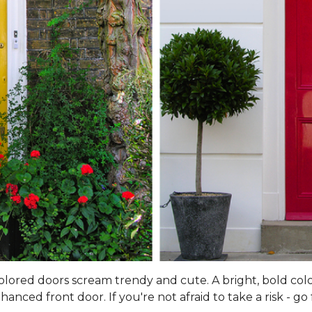
 colored doors scream trendy and cute. A bright, bold col
ced front door. If you're not afraid to take a risk - go f