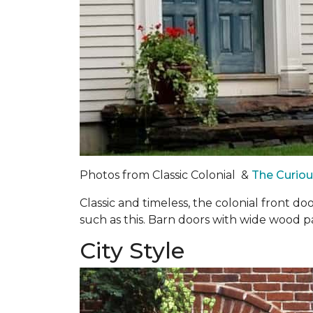
Photos from Classic Colonial &
The Curio
Classic and timeless, the colonial front d
such as this. Barn doors with wide wood 
City Style