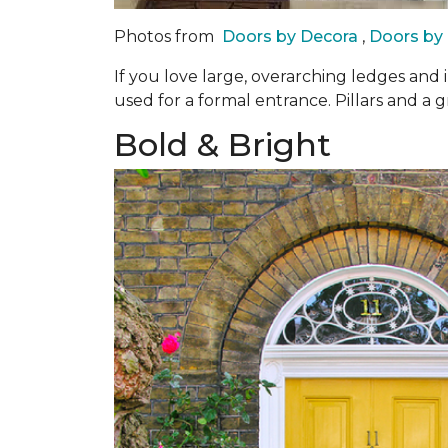
Photos from
Doors by Decora
,
Doors by
If you love large, overarching ledges and 
used for a formal entrance. Pillars and a g
Bold & Bright