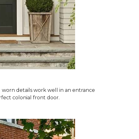
nd worn details work well in an entrance
ect colonial front door.