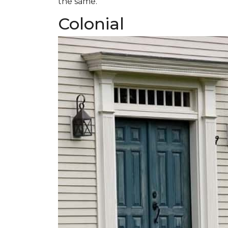
the same.
Colonial