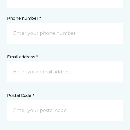
Phone number *
Email address *
Postal Code *