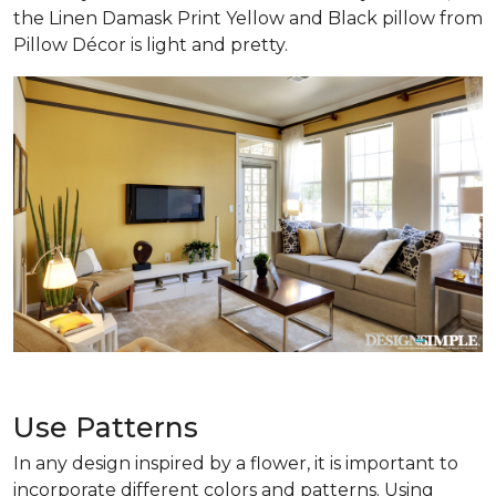
the Linen Damask Print Yellow and Black pillow from
Pillow Décor is light and pretty.
Use Patterns
In any design inspired by a flower, it is important to
incorporate different colors and patterns. Using