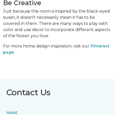
Be Creative
Just because the room is inspired by the black-eyed
susan, it doesn't necessarily mean it has to be
covered in them. There are many ways to play with
color and use decor to incorporate different aspects
of the flower you love.
For more home design inspiration, visit our
Pinterest
page
.
Contact Us
NAME