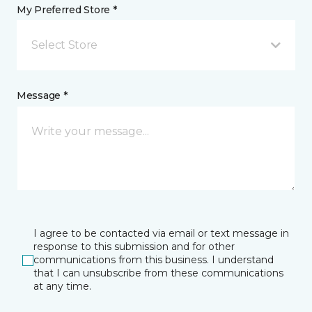
My Preferred Store *
Select Store
Message *
I agree to be contacted via email or text message in
response to this submission and for other
communications from this business. I understand
that I can unsubscribe from these communications
at any time.