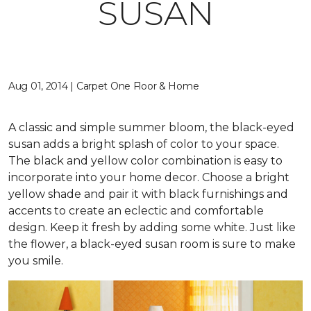
SUSAN
Aug 01, 2014 | Carpet One Floor & Home
A classic and simple summer bloom, the black-eyed
susan adds a bright splash of color to your space.
The black and yellow color combination is easy to
incorporate into your home decor. Choose a bright
yellow shade and pair it with black furnishings and
accents to create an eclectic and comfortable
design. Keep it fresh by adding some white. Just like
the flower, a black-eyed susan room is sure to make
you smile.