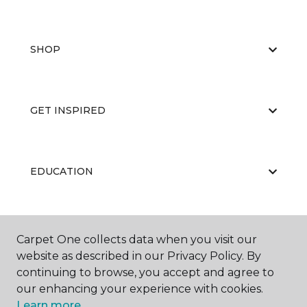
SHOP
GET INSPIRED
EDUCATION
ABOUT US
Carpet One collects data when you visit our
website as described in our Privacy Policy. By
continuing to browse, you accept and agree to
our enhancing your experience with cookies.
Learn more.