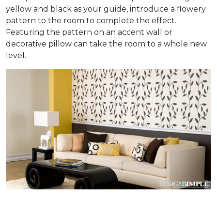
yellow and black as your guide, introduce a flowery
pattern to the room to complete the effect.
Featuring the pattern on an accent wall or
decorative pillow can take the room to a whole new
level.