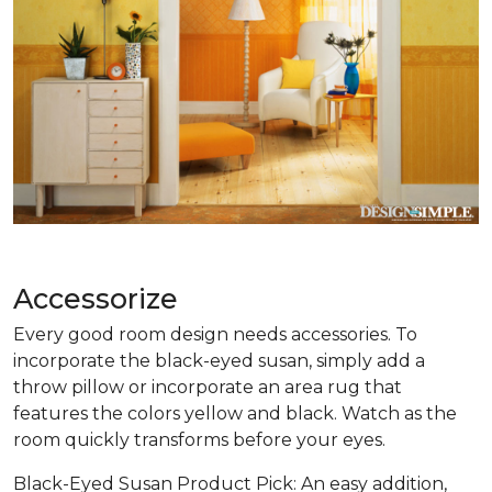
Accessorize
Every good room design needs accessories. To
incorporate the black-eyed susan, simply add a
throw pillow or incorporate an area rug that
features the colors yellow and black. Watch as the
room quickly transforms before your eyes.
Black-Eyed Susan Product Pick: An easy addition,