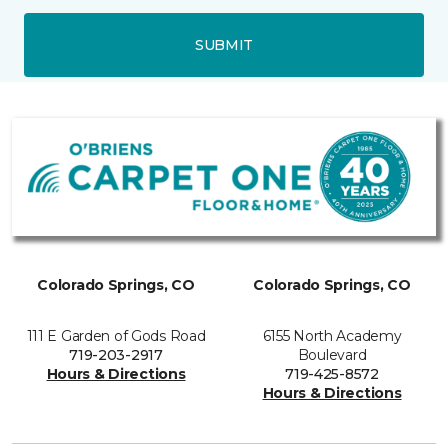
SUBMIT
Colorado Springs, CO
Colorado Springs, CO
111 E Garden of Gods Road
6155 North Academy
719-203-2917
Boulevard
Hours & Directions
719-425-8572
Hours & Directions