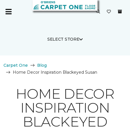
SELECT STORE
Carpet One
Blog
Home Decor Inspiration Blackeyed Susan
HOME DECOR
INSPIRATION
BLACKEYED