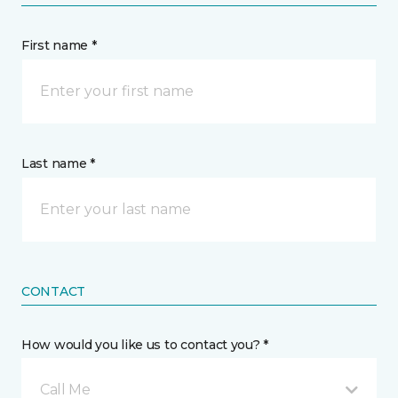
First name *
Last name *
CONTACT
How would you like us to contact you? *
Call Me