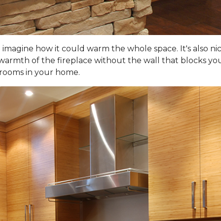
d imagine how it could warm the whole space. It's also ni
warmth of the fireplace without the wall that blocks your
 rooms in your home.