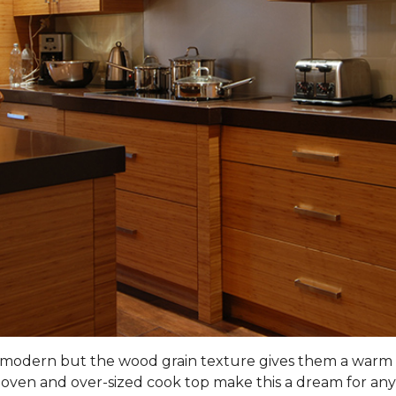
nd modern but the wood grain texture gives them a warm 
 oven and over-sized cook top make this a dream for any