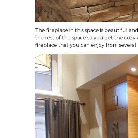
The fireplace in this space is beautiful an
the rest of the space so you get the cozy 
fireplace that you can enjoy from several