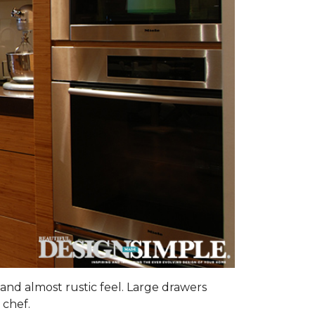
and almost rustic feel. Large drawers
 chef.