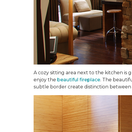
A cozy sitting area next to the kitchen is
enjoy the
beautiful fireplace
. The beautif
subtle border create distinction between t