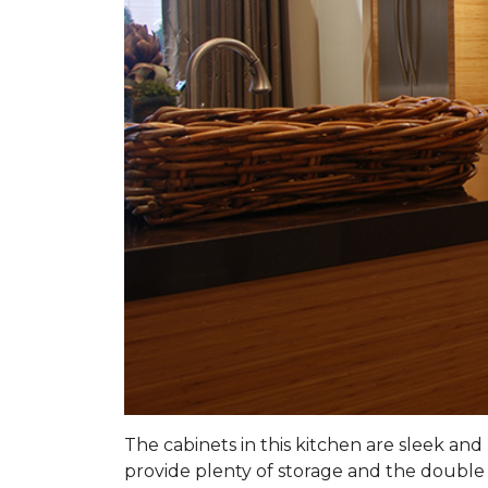
The cabinets in this kitchen are sleek a
provide plenty of storage and the double