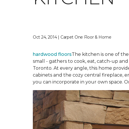
Oct 24, 2014 | Carpet One Floor & Home
hardwood floors
The kitchen is one of th
small - gathers to cook, eat, catch-up an
Toronto. At every angle, this home provid
cabinets and the cozy central fireplace, en
you can incorporate in your own space. O