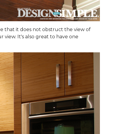
ce that it does not obstruct the view of
 view. It's also great to have one