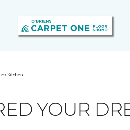
eam Kitchen
IRED YOUR D