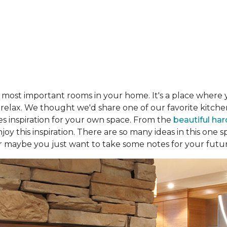
e most important rooms in your home. It's a place where 
d relax. We thought we'd share one of our favorite kitc
es inspiration for your own space. From the
beautiful ha
joy this inspiration. There are so many ideas in this one
r maybe you just want to take some notes for your futu