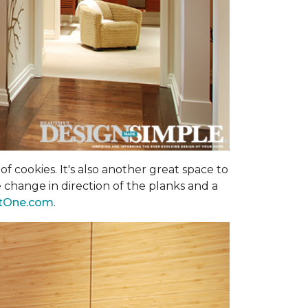
f cookies. It's also another great space to
 change in direction of the planks and a
tOne.com
.