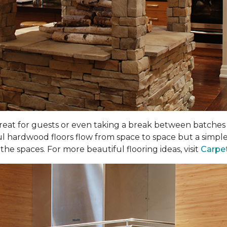
 great for guests or even taking a break between batches o
ul hardwood floors flow from space to space but a simple
he spaces. For more beautiful flooring ideas, visit
Carpe