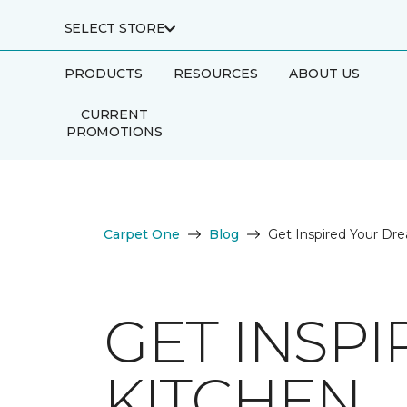
SELECT STORE
PRODUCTS
RESOURCES
ABOUT US
CURRENT
PROMOTIONS
Carpet One
Blog
Get Inspired Your Dr
GET INSP
KITCHEN