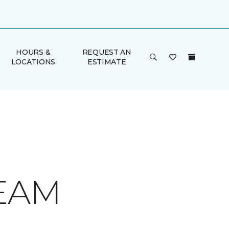
HOURS &
REQUEST AN
LOCATIONS
ESTIMATE
REAM