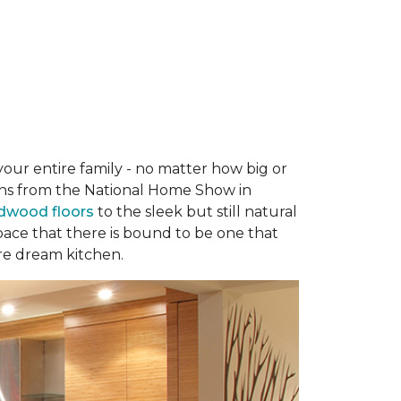
your entire family - no matter how big or
hens from the National Home Show in
rdwood floors
to the sleek but still natural
 space that there is bound to be one that
re dream kitchen.