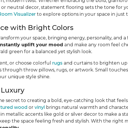
un, modern twist. Whether embracing the bold, glamoro
 neutral decor, statement flooring sets the tone for y
Room Visualizer
to explore options in your space in just 
ce with Bright Colors
nsform your space, bringing energy, personality, and a f
instantly uplift your mood
and make any room feel chee
rald green for a balanced yet stylish look.
ment, or choose colorful
rugs
and curtains to brighten up
hrough throw pillows, rugs, or artwork. Small touches, l
our unique style shine.
 Luxury
he secret to creating a bold, eye-catching look that feels 
xtured wood
or
vinyl
brings natural warmth and character. 
in metallic accents like gold or silver decor to make a s
eep the space feeling fresh and stylish. With the right m
sonality
.