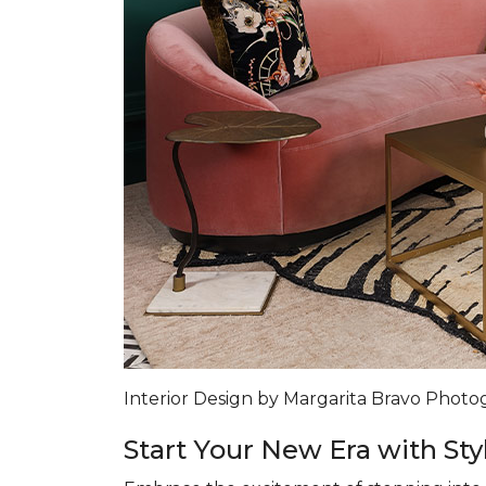
Interior Design by Margarita Bravo Phot
Start Your New Era with Sty