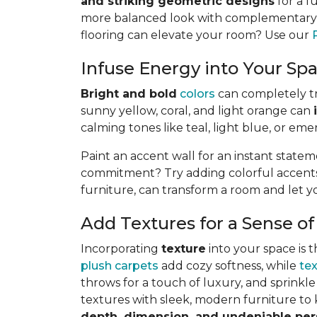
and striking geometric designs
for a f
more balanced look with complementary or
flooring can elevate your room? Use our
Infuse Energy into Your Spa
Bright and bold
colors
can completely tra
sunny yellow, coral, and light orange can
calming tones like teal, light blue, or eme
Paint an accent wall for an instant state
commitment? Try adding colorful accents t
furniture, can transform a room and let y
Add Textures for a Sense of
Incorporating
texture
into your space is t
plush carpets
add cozy softness, while
te
throws for a touch of luxury, and sprinkle 
textures with sleek, modern furniture to k
depth, dimension, and undeniable per