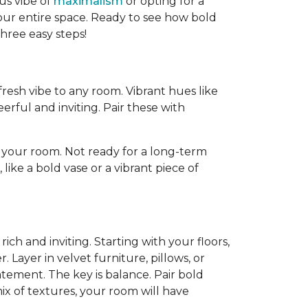
us vibe of
maximalism
or opting for a
our entire space. Ready to see how bold
three easy steps!
resh vibe to any room. Vibrant hues like
rful and inviting. Pair these with
 your room. Not ready for a long-term
ike a bold vase or a vibrant piece of
rich and inviting. Starting with your floors,
Layer in velvet furniture, pillows, or
tatement. The key is balance. Pair bold
ix of textures, your room will have