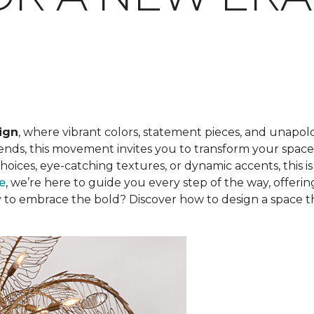
ign
, where vibrant colors, statement pieces, and unapolo
rends, this movement invites you to transform your space 
 choices, eye-catching textures, or dynamic accents, this 
re
, we’re here to guide you every step of the way, offerin
ady to embrace the bold? Discover how to design a space 