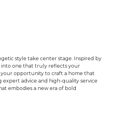
getic style take center stage. Inspired by
into one that truly reflects your
is your opportunity to craft a home that
g expert advice and high-quality service
that embodies a new era of bold