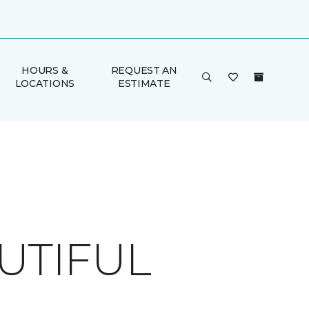
HOURS &
REQUEST AN
LOCATIONS
ESTIMATE
UTIFUL