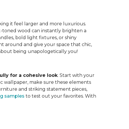
ing it feel larger and more luxurious.
t-toned wood can instantly brighten a
dles, bold light fixtures, or shiny
ght around and give your space that chic,
ll about being unapologetically you!
lly for a cohesive look
. Start with your
tic wallpaper, make sure these elements
rniture and striking statement pieces,
ing samples
to test out your favorites. With