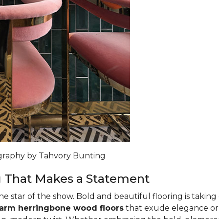
ography by Tahvory Bunting
g That Makes a Statement
the star of the show. Bold and beautiful flooring is taking
warm herringbone wood floors
that exude elegance o