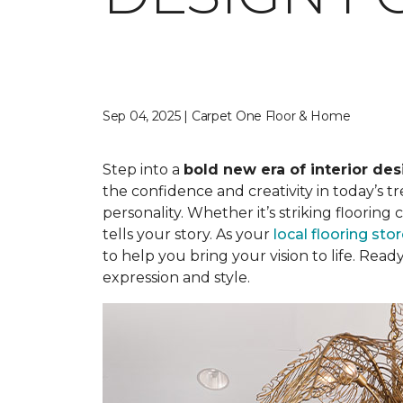
Sep 04, 2025 | Carpet One Floor & Home
Step into a
bold new era of interior des
the confidence and creativity in today’s t
personality. Whether it’s striking flooring
tells your story. As your
local flooring sto
to help you bring your vision to life. Re
expression and style.