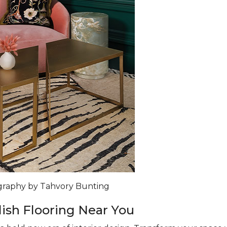
ography by Tahvory Bunting
lish Flooring Near You