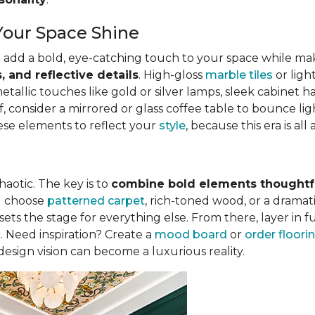
Your Space Shine
 add a bold, eye-catching touch to your space while mak
, and reflective details
. High-gloss
marble tiles
or ligh
llic touches like gold or silver lamps, sleek cabinet han
f, consider a mirrored or glass coffee table to bounce li
ese elements to reflect your
style
, because this era is a
haotic. The key is to
combine bold elements thoughtfu
ou choose
patterned carpet
, rich-toned wood, or a drama
ts the stage for everything else. From there, layer in fu
r. Need inspiration? Create a
mood board
or
order floor
 design vision can become a luxurious reality.