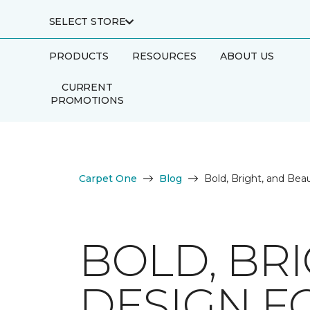
SELECT STORE
PRODUCTS
RESOURCES
ABOUT US
CURRENT
PROMOTIONS
Carpet One
Blog
Bold, Bright, and Bea
BOLD, BRI
DESIGN F