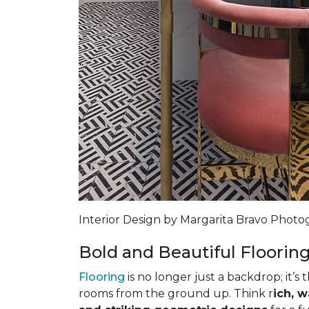
Interior Design by Margarita Bravo Phot
Bold and Beautiful Floorin
Flooring
is no longer just a backdrop; it’s 
rooms from the ground up. Think r
ich, 