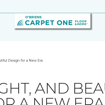
utiful Design for a New Era
GHT, AND BEA
OR A NEW ERA