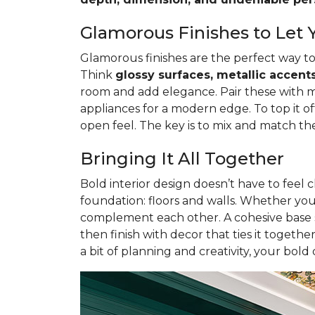
Glamorous Finishes to Let 
Glamorous finishes are the perfect way to
Think
glossy surfaces, metallic accents
room and add elegance. Pair these with meta
appliances for a modern edge. To top it of
open feel. The key is to mix and match th
Bringing It All Together
Bold interior design doesn’t have to feel c
foundation: floors and walls. Whether y
complement each other. A cohesive base se
then finish with decor that ties it togethe
a bit of planning and creativity, your bold