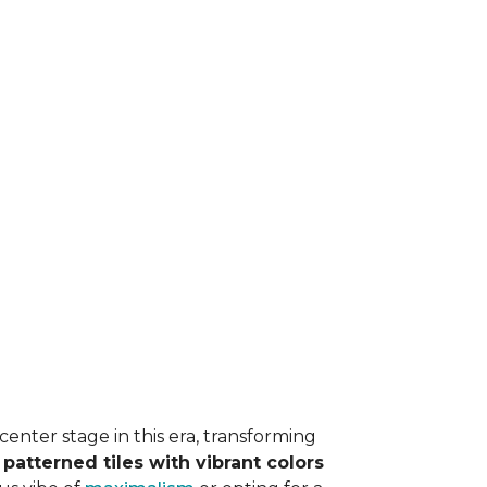
 center stage in this era, transforming
r
patterned tiles with vibrant colors