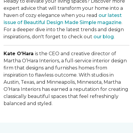
Ready to elevate your living spaces? Discover more
expert advice that will transform your home into a
haven of cozy elegance when you read
our latest
issue of
Beautiful Design Made Simple
magazine
.
For a deeper dive into the latest trends and design
inspirations, don't forget to check out
our blog
.
Kate O’Hara
is the CEO and creative director of
Martha O’Hara Interiors, a full-service interior design
firm that designs and furnishes homes from
inspiration to flawless outcome. With studios in
Austin, Texas, and Minneapolis, Minnesota, Martha
O’Hara Interiors has earned a reputation for creating
classically beautiful spaces that feel refreshingly
balanced and styled.