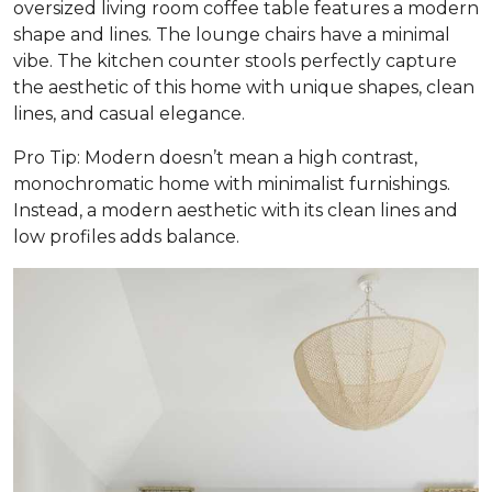
oversized living room coffee table features a modern
shape and lines. The lounge chairs have a minimal
vibe. The kitchen counter stools perfectly capture
the aesthetic of this home with unique shapes, clean
lines, and casual elegance.
Pro Tip: Modern doesn’t mean a high contrast,
monochromatic home with minimalist furnishings.
Instead, a modern aesthetic with its clean lines and
low profiles adds balance.