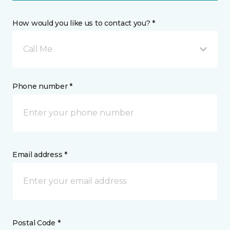
How would you like us to contact you? *
Call Me
Phone number *
Email address *
Postal Code *