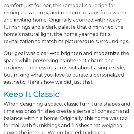
comfort just for her, this remodel is a recipe for
mixing classic, cozy, and modern designs for a warm
and inviting home. Originally adorned with heavy
furnishings and a dark palette that diminished the
home’s natural light, the home yearned for a
revitalization to match its picturesque surroundings.
Our goal was clear
—
to brighten and modernize the
space while preserving its inherent charm and
coziness. Timeless design is not about a single style,
but mixing what you love to curate a personalized
aesthetic. Here’s how we did just that.
Keep It Classic
When designing a space, classic furniture shapes and
timeless brass finishes create a sense of cohesion and
balance within a home. Originally, this home was too
formal, with furnishings and finishes that weighed
down the interior. We embraced traditional