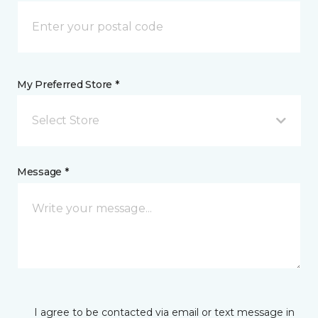
My Preferred Store *
Select Store
Message *
I agree to be contacted via email or text message in