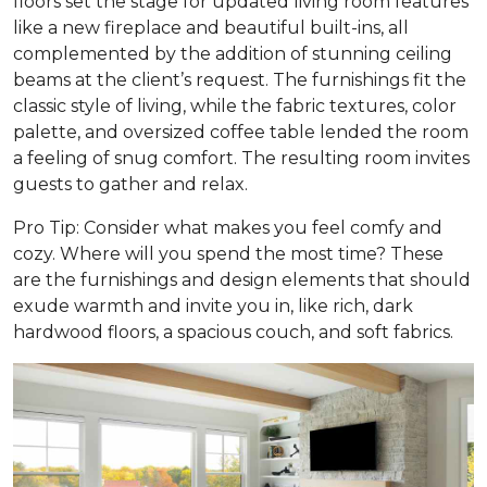
floors set the stage for updated living room features
like a new fireplace and beautiful built-ins, all
complemented by the addition of stunning ceiling
beams at the client’s request. The furnishings fit the
classic style of living, while the fabric textures, color
palette, and oversized coffee table lended the room
a feeling of snug comfort. The resulting room invites
guests to gather and relax.
Pro Tip: Consider what makes you feel comfy and
cozy. Where will you spend the most time? These
are the furnishings and design elements that should
exude warmth and invite you in, like rich, dark
hardwood floors, a spacious couch, and soft fabrics.