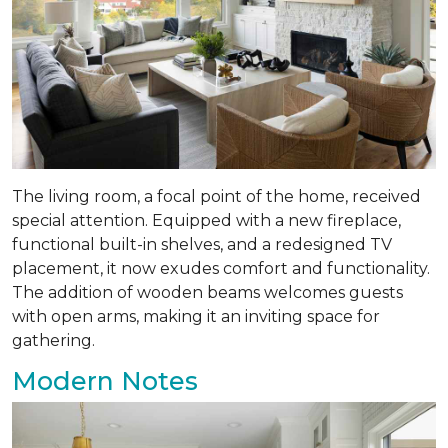
The living room, a focal point of the home, received
special attention. Equipped with a new fireplace,
functional built-in shelves, and a redesigned TV
placement, it now exudes comfort and functionality.
The addition of wooden beams welcomes guests
with open arms, making it an inviting space for
gathering.
Modern Notes