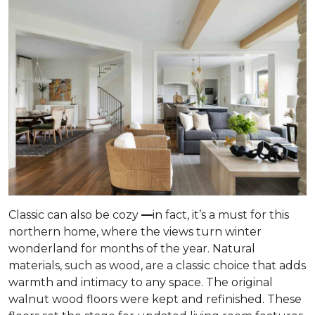
Classic can also be cozy
—
in fact, it’s a must for this
northern home, where the views turn winter
wonderland for months of the year. Natural
materials, such as wood, are a classic choice that adds
warmth and intimacy to any space. The original
walnut wood floors were kept and refinished. These