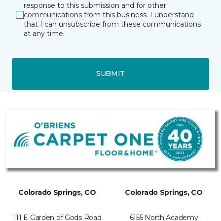
response to this submission and for other
communications from this business. I understand
that I can unsubscribe from these communications
at any time.
SUBMIT
Colorado Springs, CO
Colorado Springs, CO
111 E Garden of Gods Road
6155 North Academy