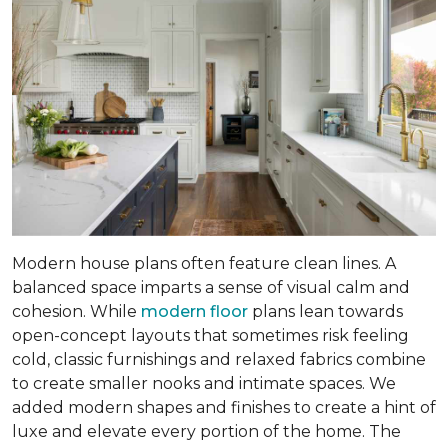
Modern house plans often feature clean lines. A
balanced space imparts a sense of visual calm and
cohesion. While
modern floor
plans lean towards
open-concept layouts that sometimes risk feeling
cold, classic furnishings and relaxed fabrics combine
to create smaller nooks and intimate spaces. We
added modern shapes and finishes to create a hint of
luxe and elevate every portion of the home. The