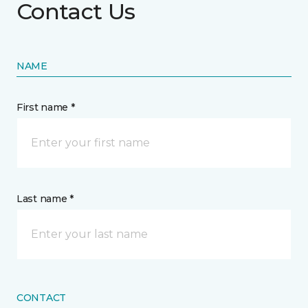
Contact Us
NAME
First name *
Last name *
CONTACT