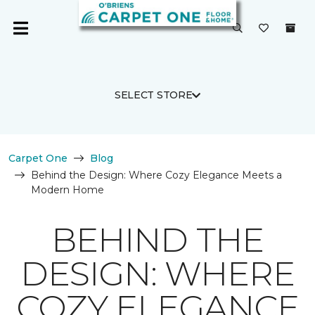
SELECT STORE
Carpet One
Blog
Behind the Design: Where Cozy Elegance Meets a
Modern Home
BEHIND THE
DESIGN: WHERE
COZY ELEGANCE