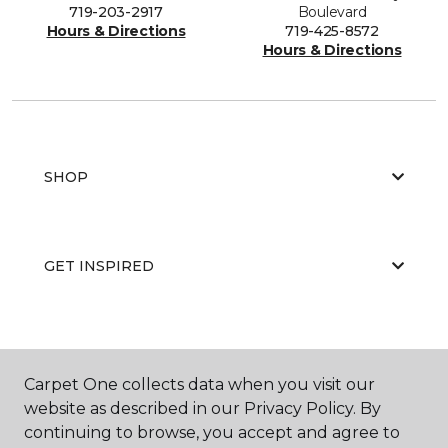
719-203-2917
Boulevard
Hours & Directions
719-425-8572
Hours & Directions
SHOP
GET INSPIRED
EDUCATION
Carpet One collects data when you visit our
website as described in our Privacy Policy. By
continuing to browse, you accept and agree to
ABOUT US