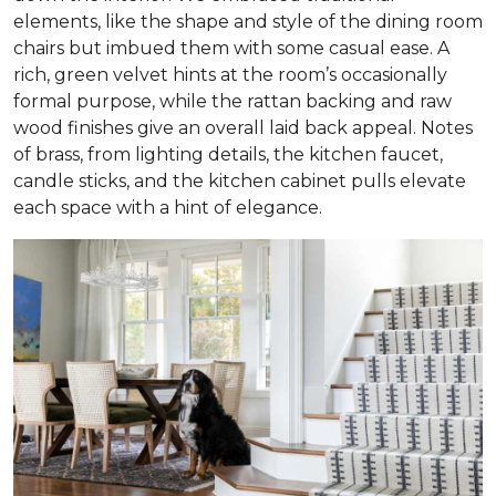
elements, like the shape and style of the dining room
chairs but imbued them with some casual ease. A
rich, green velvet hints at the room’s occasionally
formal purpose, while the rattan backing and raw
wood finishes give an overall laid back appeal. Notes
of brass, from lighting details, the kitchen faucet,
candle sticks, and the kitchen cabinet pulls elevate
each space with a hint of elegance.