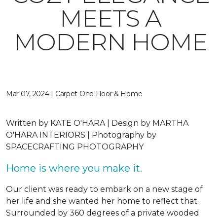
MEETS A
MODERN HOME
Mar 07, 2024 | Carpet One Floor & Home
Written by
KATE O'HARA |
Design by
MARTHA
O'HARA INTERIORS |
Photography by
SPACECRAFTING PHOTOGRAPHY
Home is where you make it.
Our client was ready to embark on a new stage of
her life and she wanted her home to reflect that.
Surrounded by 360 degrees of a private wooded