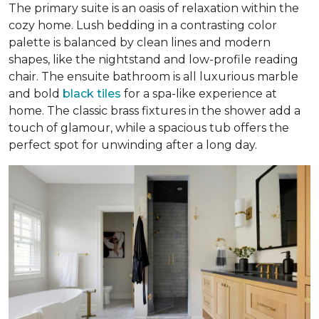
The primary suite is an oasis of relaxation within the
cozy home. Lush bedding in a contrasting color
palette is balanced by clean lines and modern
shapes, like the nightstand and low-profile reading
chair. The ensuite bathroom is all luxurious marble
and bold
black tiles
for a spa-like experience at
home. The classic brass fixtures in the shower add a
touch of glamour, while a spacious tub offers the
perfect spot for unwinding after a long day.