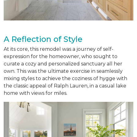
A Reflection of Style
At its core, this remodel was a journey of self-
expression for the homeowner, who sought to
curate a cozy and personalized sanctuary all her
own. This was the ultimate exercise in seamlessly
mixing styles to achieve the coziness of hygge with
the classic appeal of Ralph Lauren, in a casual lake
home with views for miles.