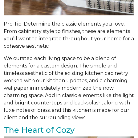
Pro Tip: Determine the classic elements you love.
From cabinetry style to finishes, these are elements
you’ll want to integrate throughout your home for a
cohesive aesthetic.
We curated each living space to be a blend of
elements for a custom design. The simple and
timeless aesthetic of the existing kitchen cabinetry
worked with our kitchen updates, and a charming
wallpaper immediately modernized the now
charming space. Add in classic elements like the light
and bright countertops and backsplash, along with
luxe notes of brass, and this kitchen is made for our
client and the surrounding views.
The Heart of Cozy