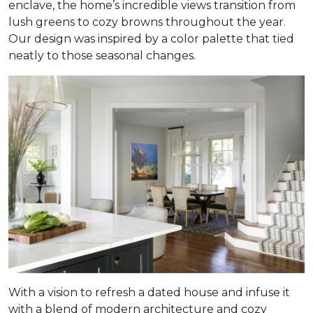
enclave, the home’s incredible views transition from
lush greens to cozy browns throughout the year.
Our design was inspired by a color palette that tied
neatly to those seasonal changes.
With a vision to refresh a dated house and infuse it
with a blend of modern architecture and cozy