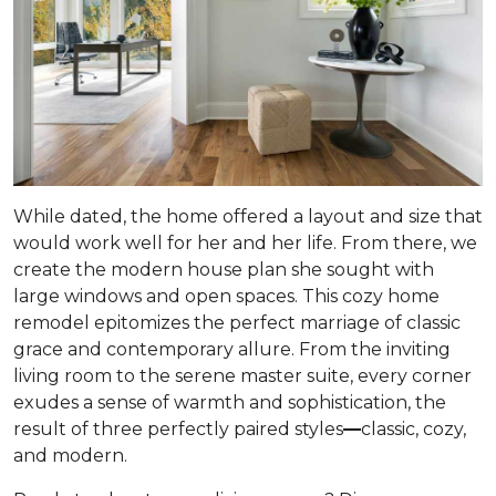
While dated, the home offered a layout and size that
would work well for her and her life. From there, we
create the modern house plan she sought with
large windows and open spaces. This cozy home
remodel epitomizes the perfect marriage of classic
grace and contemporary allure. From the inviting
living room to the serene master suite, every corner
exudes a sense of warmth and sophistication, the
result of three perfectly paired styles
—
classic, cozy,
and modern.