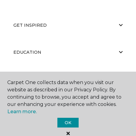
GET INSPIRED
EDUCATION
ABOUT US
Carpet One collects data when you visit our
website as described in our Privacy Policy. By
continuing to browse, you accept and agree to
our enhancing your experience with cookies.
Learn more.
OK
©
2026
Carpet One Floor & Home.
All Rights Reserved