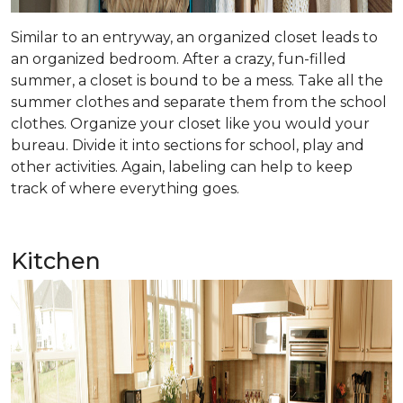
Similar to an entryway, an organized closet leads to
an organized bedroom. After a crazy, fun-filled
summer, a closet is bound to be a mess. Take all the
summer clothes and separate them from the school
clothes. Organize your closet like you would your
bureau. Divide it into sections for school, play and
other activities. Again, labeling can help to keep
track of where everything goes.
Kitchen