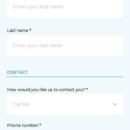
Last name *
CONTACT
How would you like us to contact you? *
Call Me
Phone number *