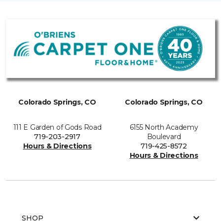
Colorado Springs, CO
Colorado Springs, CO
111 E Garden of Gods Road
6155 North Academy
719-203-2917
Boulevard
Hours & Directions
719-425-8572
Hours & Directions
SHOP