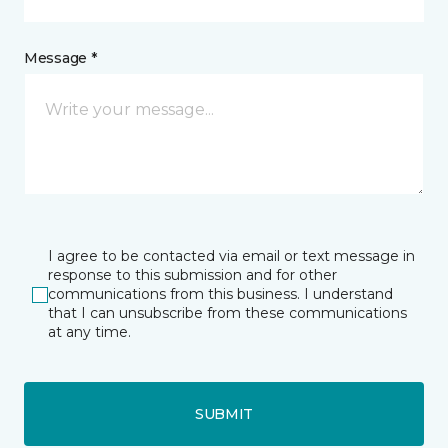
Message *
I agree to be contacted via email or text message in
response to this submission and for other
communications from this business. I understand
that I can unsubscribe from these communications
at any time.
SUBMIT