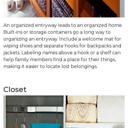
An organized entryway leads to an organized home.
Built-ins or storage containers go a long way to
organizing an entryway. Include a welcome mat for
wiping shoes and separate hooks for backpacks and
jackets. Labeling names above a hook or a shelf can
help family members find a place for their things,
making it easier to locate lost belongings.
Closet