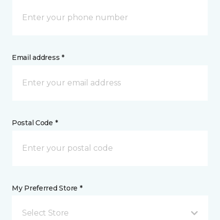
Email address *
Postal Code *
My Preferred Store *
Select Store