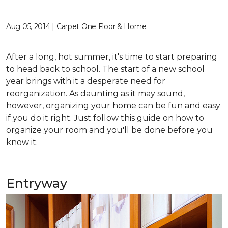
Aug 05, 2014 | Carpet One Floor & Home
After a long, hot summer, it's time to start preparing
to head back to school. The start of a new school
year brings with it a desperate need for
reorganization. As daunting as it may sound,
however, organizing your home can be fun and easy
if you do it right. Just follow this guide on how to
organize your room and you'll be done before you
know it.
Entryway