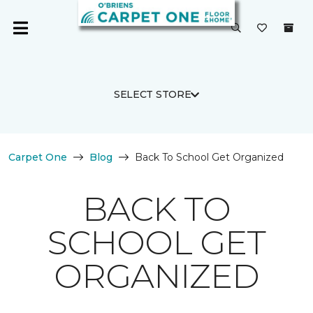
SELECT STORE
Carpet One
Blog
Back To School Get Organized
BACK TO
SCHOOL GET
ORGANIZED