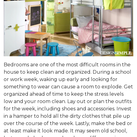
Bedrooms are one of the most difficult rooms in the
house to keep clean and organized. During a school
or work week, waking up early and looking for
something to wear can cause a room to explode. Get
organized ahead of time to keep the stress levels
low and your room clean. Lay out or plan the outfits
for the week, including shoes and accessories. Invest
in a hamper to hold all the dirty clothes that pile up
over the course of the week. Lastly, make the bed or
at least make it look made. It may seem old school,