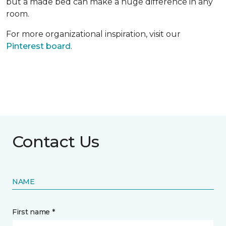
but a made bed can make a huge difference in any
room.
For more organizational inspiration, visit our
Pinterest board
.
Contact Us
NAME
First name *