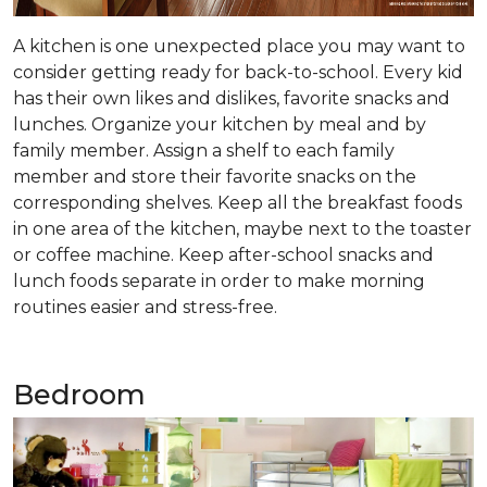
A kitchen is one unexpected place you may want to
consider getting ready for back-to-school. Every kid
has their own likes and dislikes, favorite snacks and
lunches. Organize your kitchen by meal and by
family member. Assign a shelf to each family
member and store their favorite snacks on the
corresponding shelves. Keep all the breakfast foods
in one area of the kitchen, maybe next to the toaster
or coffee machine. Keep after-school snacks and
lunch foods separate in order to make morning
routines easier and stress-free.
Bedroom