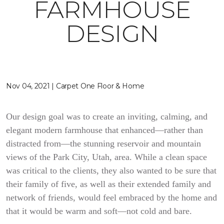
FARMHOUSE
DESIGN
Nov 04, 2021 | Carpet One Floor & Home
Our design goal was to create an inviting, calming, and
elegant modern farmhouse that enhanced—rather than
distracted from—the stunning reservoir and mountain
views of the Park City, Utah, area. While a clean space
was critical to the clients, they also wanted to be sure that
their family of five, as well as their extended family and
network of friends, would feel embraced by the home and
that it would be warm and soft—not cold and bare.