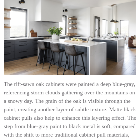
The rift-sawn oak cabinets were painted a deep blue-gray,
referencing storm clouds gathering over the mountains on
a snowy day. The grain of the oak is visible through the
paint, creating another layer of subtle texture. Matte black
cabinet pulls also help to enhance this layering effect. The
step from blue-gray paint to black metal is soft, compared
with the shift to more traditional cabinet pull materials,