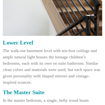
Lower Level
The walk-out basement level with ten-foot ceilings and
ample natural light houses the teenage children’s
bedrooms, each with its own en suite bathroom. Similar
clean colors and materials were used, but each space was
given personality with shaped mirrors and vintage-
inspired sconces.
The Master Suite
In the master bedroom, a single, hefty wood beam