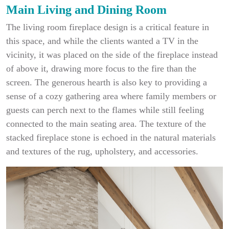
Main Living and Dining Room
The living room fireplace design is a critical feature in
this space, and while the clients wanted a TV in the
vicinity, it was placed on the side of the fireplace instead
of above it, drawing more focus to the fire than the
screen. The generous hearth is also key to providing a
sense of a cozy gathering area where family members or
guests can perch next to the flames while still feeling
connected to the main seating area. The texture of the
stacked fireplace stone is echoed in the natural materials
and textures of the rug, upholstery, and accessories.