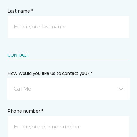
Last name *
CONTACT
How would you like us to contact you? *
Call Me
Phone number *