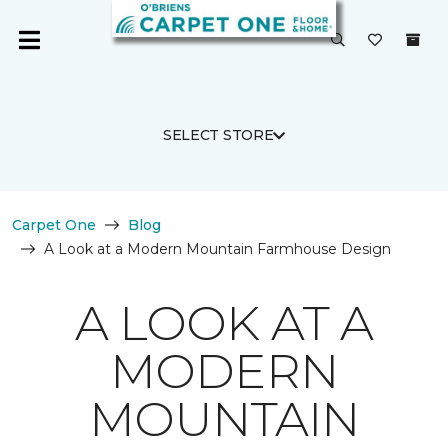
SELECT STORE
Carpet One
Blog
A Look at a Modern Mountain Farmhouse Design
A LOOK AT A
MODERN
MOUNTAIN