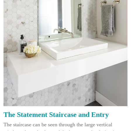
The Statement Staircase and Entry
The staircase can be seen through the large vertical