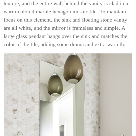
texture, and the entire wall behind the vanity is clad in a
warm-colored marble hexagon mosaic tile. To maintain
focus on this element, the sink and floating stone vanity
are all white, and the mirror is frameless and simple. A
large glass pendant hangs over the sink and matches the
color of the tile, adding some drama and extra warmth.