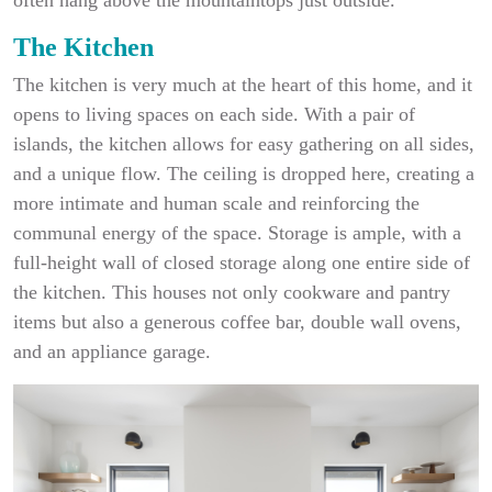
The Kitchen
The kitchen is very much at the heart of this home, and it
opens to living spaces on each side. With a pair of
islands, the kitchen allows for easy gathering on all sides,
and a unique flow. The ceiling is dropped here, creating a
more intimate and human scale and reinforcing the
communal energy of the space. Storage is ample, with a
full-height wall of closed storage along one entire side of
the kitchen. This houses not only cookware and pantry
items but also a generous coffee bar, double wall ovens,
and an appliance garage.