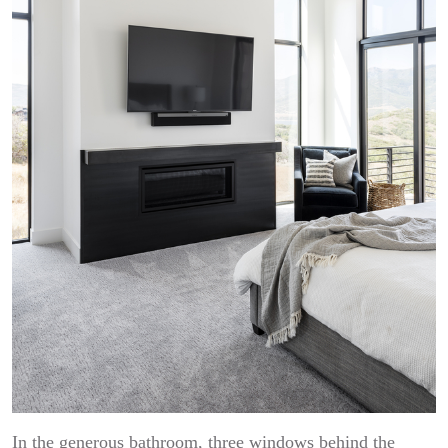
In the generous bathroom, three windows behind the