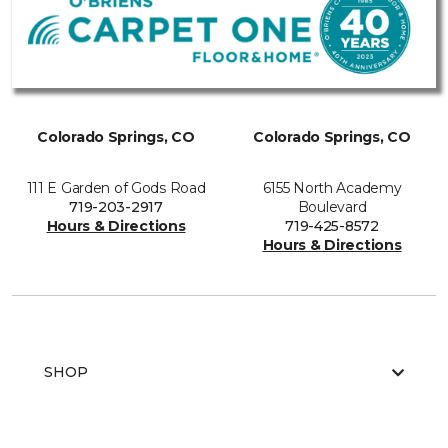
Colorado Springs, CO
Colorado Springs, CO
111 E Garden of Gods Road
6155 North Academy
719-203-2917
Boulevard
Hours & Directions
719-425-8572
Hours & Directions
SHOP