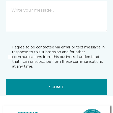
I agree to be contacted via email or text message in
response to this submission and for other
communications from this business. I understand
that I can unsubscribe from these communications
at any time.
SUBMIT