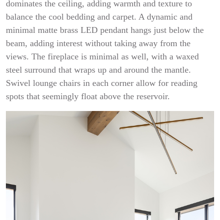
dominates the ceiling, adding warmth and texture to
balance the cool bedding and carpet. A dynamic and
minimal matte brass LED pendant hangs just below the
beam, adding interest without taking away from the
views. The fireplace is minimal as well, with a waxed
steel surround that wraps up and around the mantle.
Swivel lounge chairs in each corner allow for reading
spots that seemingly float above the reservoir.