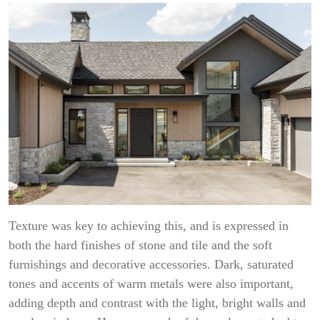
Texture was key to achieving this, and is expressed in
both the hard finishes of stone and tile and the soft
furnishings and decorative accessories. Dark, saturated
tones and accents of warm metals were also important,
adding depth and contrast with the light, bright walls and