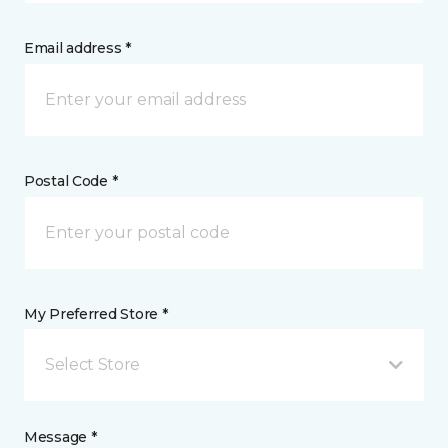
Email address *
Postal Code *
My Preferred Store *
Select Store
Message *