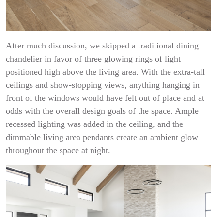
After much discussion, we skipped a traditional dining
chandelier in favor of three glowing rings of light
positioned high above the living area. With the extra-tall
ceilings and show-stopping views, anything hanging in
front of the windows would have felt out of place and at
odds with the overall design goals of the space. Ample
recessed lighting was added in the ceiling, and the
dimmable living area pendants create an ambient glow
throughout the space at night.