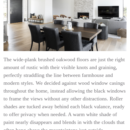
The wide-plank brushed oakwood floors are just the right
amount of rustic with their visible knots and graining,
perfectly straddling the line between farmhouse and
modern styles. We decided against wood window casings
throughout the home, instead allowing the black windows
to frame the views without any other distractions. Roller
shades are tucked away behind each black valance, ready
to offer privacy when needed. A warm white shade of
paint nearly disappears and blends in with the clouds that
often hang above the mountaintops just outside.