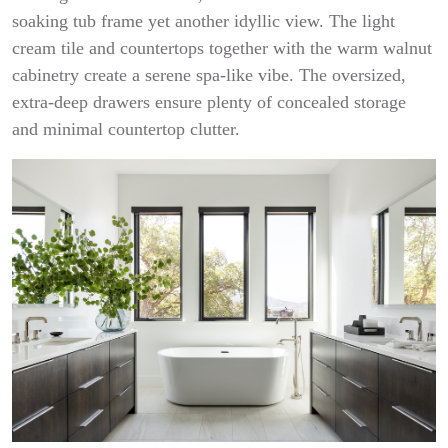
soaking tub frame yet another idyllic view. The light
cream tile and countertops together with the warm walnut
cabinetry create a serene spa-like vibe. The oversized,
extra-deep drawers ensure plenty of concealed storage
and minimal countertop clutter.