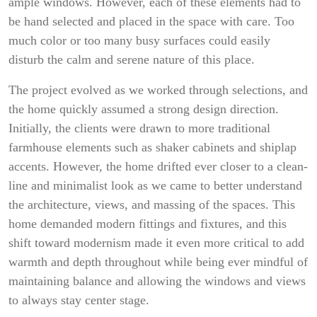
ample windows. However, each of these elements had to
be hand selected and placed in the space with care. Too
much color or too many busy surfaces could easily
disturb the calm and serene nature of this place.
The project evolved as we worked through selections, and
the home quickly assumed a strong design direction.
Initially, the clients were drawn to more traditional
farmhouse elements such as shaker cabinets and shiplap
accents. However, the home drifted ever closer to a clean-
line and minimalist look as we came to better understand
the architecture, views, and massing of the spaces. This
home demanded modern fittings and fixtures, and this
shift toward modernism made it even more critical to add
warmth and depth throughout while being ever mindful of
maintaining balance and allowing the windows and views
to always stay center stage.