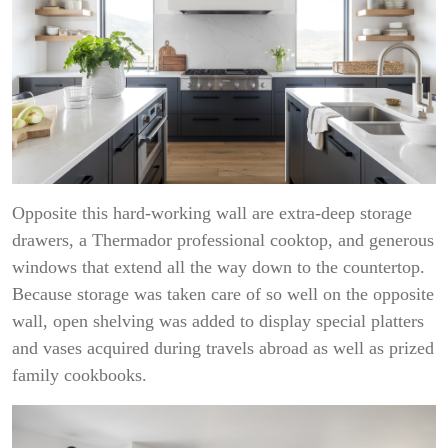
Opposite this hard-working wall are extra-deep storage
drawers, a Thermador professional cooktop, and generous
windows that extend all the way down to the countertop.
Because storage was taken care of so well on the opposite
wall, open shelving was added to display special platters
and vases acquired during travels abroad as well as prized
family cookbooks.