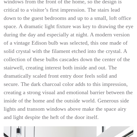
windows from the front of the home, so the design is
critical to a visitor’s first impression. The stairs lead
down to the guest bedrooms and up to a small, loft office
space. A dramatic light fixture was key to drawing the eye
during the day and especially at night. A modern version
of a vintage Edison bulb was selected, this one made of
solid crystal with the filament etched into the crystal. A
collection of these bulbs cascades down the center of the
stairwell, creating interest both inside and out. The
dramatically scaled front entry door feels solid and
secure. The dark charcoal color adds to this impression,
creating a strong visual and emotional barrier between the
inside of the home and the outside world. Generous side
lights and transom windows above make the space airy
and light despite the heft of the door itself.