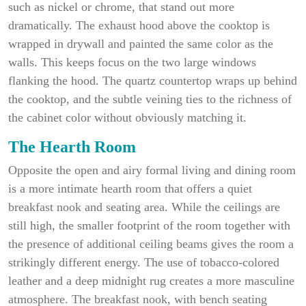
such as nickel or chrome, that stand out more
dramatically. The exhaust hood above the cooktop is
wrapped in drywall and painted the same color as the
walls. This keeps focus on the two large windows
flanking the hood. The quartz countertop wraps up behind
the cooktop, and the subtle veining ties to the richness of
the cabinet color without obviously matching it.
The Hearth Room
Opposite the open and airy formal living and dining room
is a more intimate hearth room that offers a quiet
breakfast nook and seating area. While the ceilings are
still high, the smaller footprint of the room together with
the presence of additional ceiling beams gives the room a
strikingly different energy. The use of tobacco-colored
leather and a deep midnight rug creates a more masculine
atmosphere. The breakfast nook, with bench seating