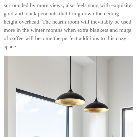
surrounded by more views, also feels snug with exquisite
gold and black pendants that bring down the ceiling
height overhead. The hearth room will inevitably be used
more in the winter months when extra blankets and mugs
of coffee will become the perfect additions to this cozy
space.