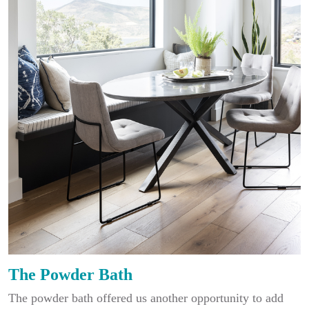
The Powder Bath
The powder bath offered us another opportunity to add