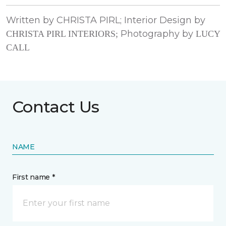
Written by CHRISTA PIRL; Interior Design by
Photography by
CHRISTA PIRL INTERIORS;
LUCY
CALL
Contact Us
NAME
First name *